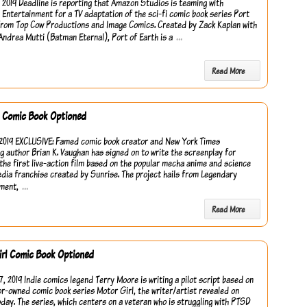
, 2019 Deadline is reporting that Amazon Studios is teaming with
Entertainment for a TV adaptation of the sci-fi comic book series Port
from Top Cow Productions and Image Comics. Created by Zack Kaplan with
…
Andrea Mutti (Batman Eternal), Port of Earth is a
Read More
Comic Book Optioned
2019 EXCLUSIVE: Famed comic book creator and New York Times
ng author Brian K. Vaughan has signed on to write the screenplay for
he first live-action film based on the popular mecha anime and science
edia franchise created by Sunrise. The project hails from Legendary
…
ment,
Read More
rl Comic Book Optioned
7, 2019 Indie comics legend Terry Moore is writing a pilot script based on
or-owned comic book series Motor Girl, the writer/artist revealed on
oday. The series, which centers on a veteran who is struggling with PTSD