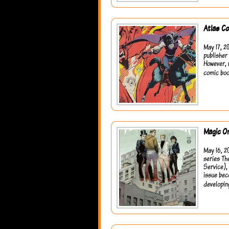
Atlas C
May 17, 20
publisher
However, 
comic boo
Magic O
May 16, 2
series Th
Service),
issue bec
developin