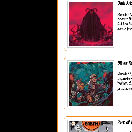
Dark Ar
March 27,
Peanut Bu
Kill the 
comic boo
Bitter R
March 27,
Legendary
Walker, S
producers
Port of 