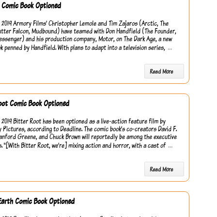
k Comic Book Optioned
 2019 Armory Films’ Christopher Lemole and Tim Zajaros (Arctic, The
tter Falcon, Mudbound) have teamed with Don Handfield (The Founder,
Messenger) and his production company, Motor, on The Dark Age, a new
…
k penned by Handfield. With plans to adapt into a television series,
Read More
oot Comic Book Optioned
 2019 Bitter Root has been optioned as a live-action feature film by
 Pictures, according to Deadline. The comic book’s co-creators David F.
anford Greene, and Chuck Brown will reportedly be among the executive
…
. “[With Bitter Root, we’re] mixing action and horror, with a cast of
Read More
Earth Comic Book Optioned