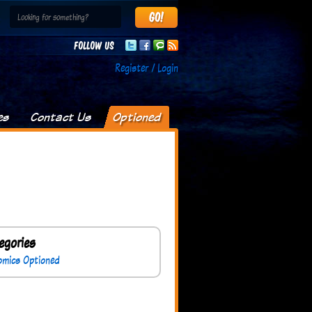
Follow us
Register / Login
es
Contact Us
Optioned
egories
omics Optioned