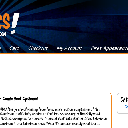
s
Cart
Checkout
My Account
First Appearanc
 Comic Book Optioned
Cat
C
2019 After years of waiting from fans, a live-action adaptation of Neil
Sandman is officially coming to fruition. According to The Hollywood
 Netflix has signed “a massive financial deal” with Warner Bros. Television
…
Sandman into a television show. While it’s unclear exactly what the