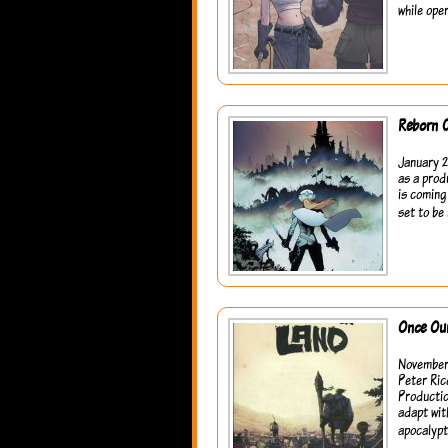
while ope
Reborn 
January 2
as a prod
is coming
set to be 
Once Ou
November 
Peter Ric
Productio
adapt wit
apocalypt