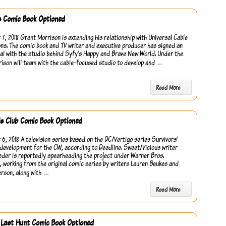
es Comic Book Optioned
7, 2018 Grant Morrison is extending his relationship with Universal Cable
ns. The comic book and TV writer and executive producer has signed an
eal with the studio behind Syfy’s Happy and Brave New World. Under the
…
rison will team with the cable-focused studio to develop and
Read More
’s Club Comic Book Optioned
6, 2018 A television series based on the DC/Vertigo series Survivors’
n development for the CW, according to Deadline. Sweet/Vicious writer
eder is reportedly spearheading the project under Warner Bros.
n, working from the original comic series by writers Lauren Beukes and
…
erson, along with
Read More
 Last Hunt Comic Book Optioned