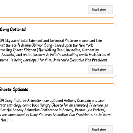
Read More
 Song Optioned
2019 Skybound Entertainment and Universal Pictures announced this
hat the sci-fi drama Oblivion Song—based upon the New York
tselling Robert Kirkman (The Walking Dead, Invincible, Outcast by
 Azaceta) and artist Lorenzo De Felici’s bestselling comic book series of
…
name—is being developed for film. Universal’s Executive Vice President
Read More
Ghosts Optioned
2019 Sony Pictures Animation has optioned Anthony Bourdain and Joel
rror anthology comic book Hungry Ghosts for an animated TV series, as
 at the Annecy Animation Conference in Annecy, France (via Variety).
s was announced by Sony Pictures Animation Vice Presidents Katie Baron
…
 Noel,
Read More