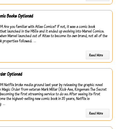
omic Books Optioned
19 Are you familiar with Atlas Comics? If not, it was a comic book
 that launched in the 1950s and it ended up evolving into Marvel Comics.
when Marvel launched out of Altas to become its own brand, not all of the
…
k properties followed.
Read More
rder Optioned
019 Netflix broke media ground last year by releasing the graphic novel
e Magic Order from veteran Mark Millar (Kick-Ass, Kingsman: The Secret
 becoming the first streaming service to do so. After seeing its first
ome the highest-selling new comic book in 20 years, Netflix is
…
g
Read More