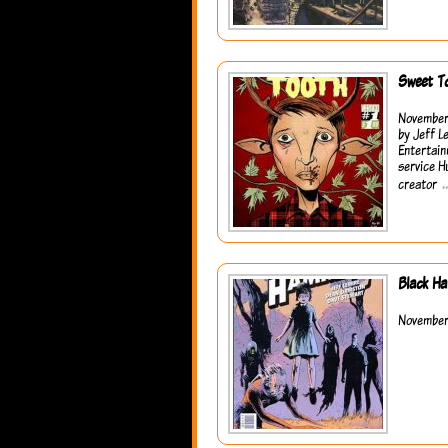
Sweet T
November 
by Jeff L
Entertain
service H
creator
Black H
November 