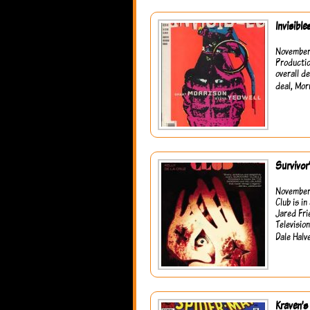
Invisibl
November 
Productio
overall d
deal, Mor
Survivor
November 
Club is i
Jared Fri
Televisio
Dale Halv
Kraven’s