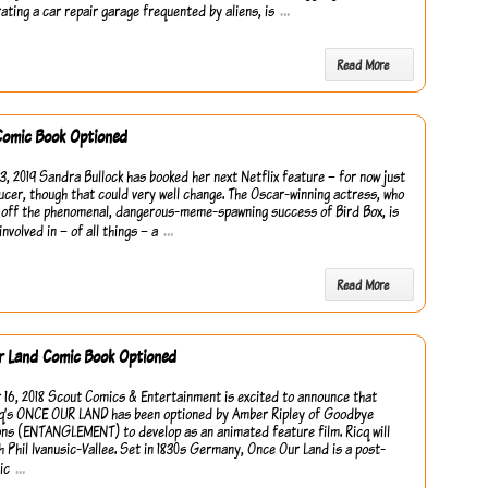
…
rating a car repair garage frequented by aliens, is
Read More
Comic Book Optioned
3, 2019 Sandra Bullock has booked her next Netflix feature – for now just
ucer, though that could very well change. The Oscar-winning actress, who
 off the phenomenal, dangerous-meme-spawning success of Bird Box, is
…
involved in – of all things – a
Read More
r Land Comic Book Optioned
16, 2018 Scout Comics & Entertainment is excited to announce that
q’s ONCE OUR LAND has been optioned by Amber Ripley of Goodbye
ns (ENTANGLEMENT) to develop as an animated feature film. Ricq will
h Phil Ivanusic-Vallee. Set in 1830s Germany, Once Our Land is a post-
…
ic