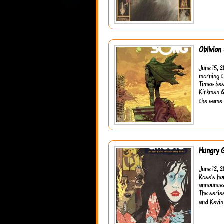
Oblivion
June 15, 
morning t
Times bes
Kirkman &
the same 
Hungry 
June 12, 
Rose’s ho
announced
The serie
and Kevin