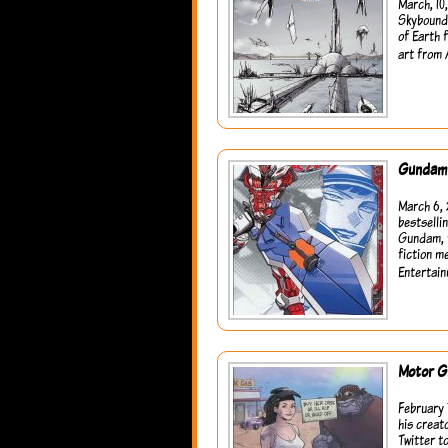
March, 10
Skybound 
of Earth 
art from 
Gundam 
March 6, 
bestselli
Gundam, t
fiction m
Entertain
Motor Gi
February 
his creat
Twitter t