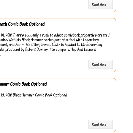
Read More
ooth Comic Book Optioned
19, 2018 There’s suddenly a rush to adapt comicbook properties created
emire. With his Black Hammer series part of a deal with Legendary
ment, another of his titles, Sweet Tooth is headed to US streaming
ulu, produced by Robert Downey Jr.’s company. Hap And Leonard
…
Read More
ammer Comic Book Optioned
13, 2018 Black Hammer Comic Book Optioned
Read More