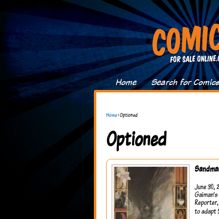
Home
Search for Comic
Home
›
Optioned
Optioned
Sandman
June 30, 
Gaiman’s 
Reporter,
to adapt 