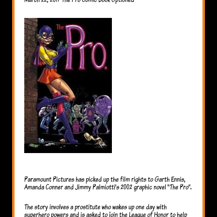
Paramount Pictures has picked up the film rights to Garth Ennis,
Amanda Conner and Jimmy Palmiotti’s 2002 graphic novel “The Pro”.
The story involves a prostitute who wakes up one day with
superhero powers and is asked to join the League of Honor to help