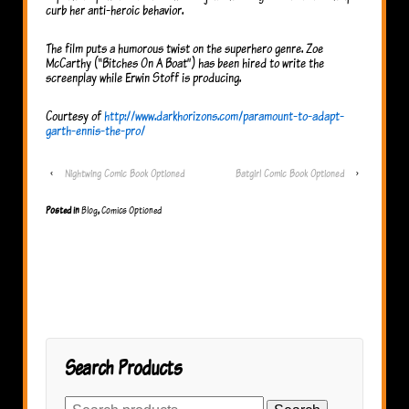
curb her anti-heroic behavior.
The film puts a humorous twist on the superhero genre. Zoe
McCarthy (“Bitches On A Boat”) has been hired to write the
screenplay while Erwin Stoff is producing.
Courtesy of
http://www.darkhorizons.com/paramount-to-adapt-
garth-ennis-the-pro/
‹
Nightwing Comic Book Optioned
Batgirl Comic Book Optioned
›
Posted in
Blog
,
Comics Optioned
Search Products
Search