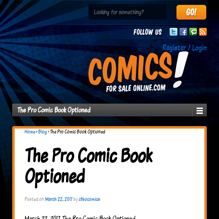
Follow us
Register / Login
The Pro Comic Book Optioned
Home
›
Blog
›
The Pro Comic Book Optioned
The Pro Comic Book
Optioned
Posted on
March 22, 2017
by
cfsocomics
March 22, 2017 The Pro Comic Book Optioned