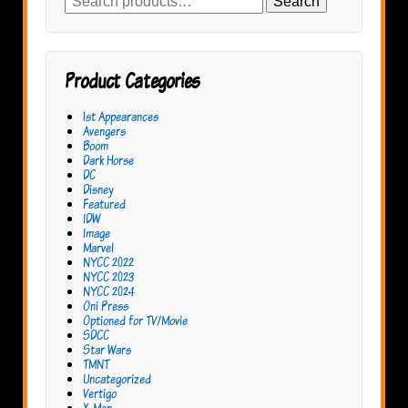
Search
for:
Product Categories
1st Appearances
Avengers
Boom
Dark Horse
DC
Disney
Featured
IDW
Image
Marvel
NYCC 2022
NYCC 2023
NYCC 2024
Oni Press
Optioned for TV/Movie
SDCC
Star Wars
TMNT
Uncategorized
Vertigo
X-Men