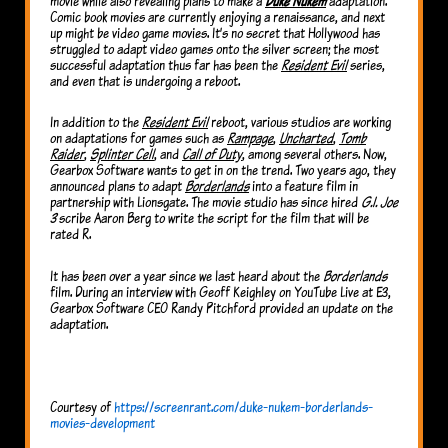
movie while also revealing plans to make a
Duke Nukem
adaptation.
Comic book movies are currently enjoying a renaissance, and next
up might be video game movies. It’s no secret that Hollywood has
struggled to adapt video games onto the silver screen; the most
successful adaptation thus far has been the
Resident Evil
series,
and even that is undergoing a reboot.
In addition to the
Resident Evil
reboot, various studios are working
on adaptations for games such as
Rampage
,
Uncharted
,
Tomb
Raider
,
Splinter Cell
, and
Call of Duty
, among several others. Now,
Gearbox Software wants to get in on the trend. Two years ago, they
announced plans to adapt
Borderlands
into a feature film in
partnership with Lionsgate. The movie studio has since hired
G.I. Joe
3
scribe Aaron Berg to write the script for the film that will be
rated R.
It has been over a year since we last heard about the
Borderlands
film. During an interview with Geoff Keighley on YouTube Live at E3,
Gearbox Software CEO Randy Pitchford provided an update on the
adaptation.
Courtesy of
https://screenrant.com/duke-nukem-borderlands-
movies-development