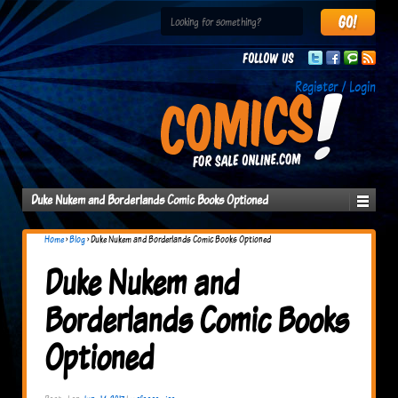
Follow us
Register / Login
Duke Nukem and Borderlands Comic Books Optioned
Home
›
Blog
›
Duke Nukem and Borderlands Comic Books Optioned
Duke Nukem and
Borderlands Comic Books
Optioned