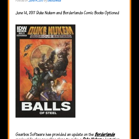
Posted on
June 14, 2017
by
cfsocomics
June 14, 2017 Duke Nukem and Borderlands Comic Books Optioned
Gearbox Software has provided an update on the
Borderlands