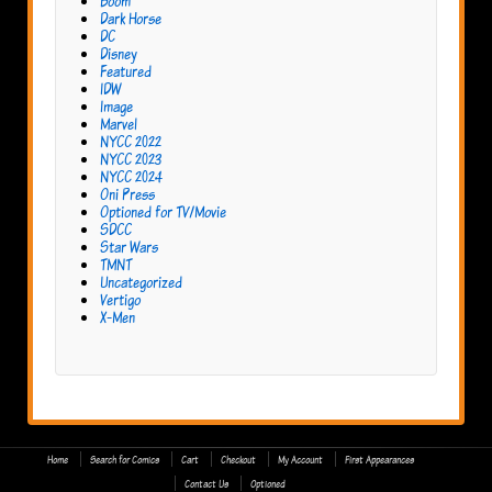
Boom
Dark Horse
DC
Disney
Featured
IDW
Image
Marvel
NYCC 2022
NYCC 2023
NYCC 2024
Oni Press
Optioned for TV/Movie
SDCC
Star Wars
TMNT
Uncategorized
Vertigo
X-Men
Home
Search for Comics
Cart
Checkout
My Account
First Appearances
Contact Us
Optioned