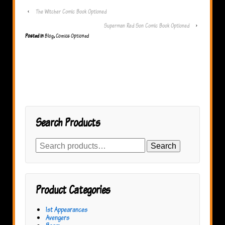
‹
The Witcher Comic Book Optioned
Superman Red Son Comic Book Optioned
›
Posted in
Blog
,
Comics Optioned
Search Products
Search
Search
for:
Product Categories
1st Appearances
Avengers