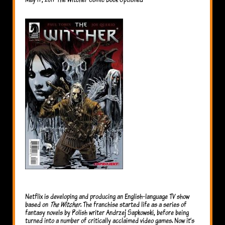
Netflix is developing and producing an English-language TV show
based on
The Witcher
. The franchise started life as a series of
fantasy novels by Polish writer Andrzej Sapkowski, before being
turned into a number of critically acclaimed video games. Now it’s