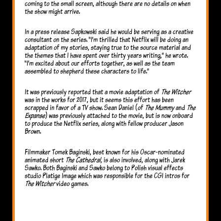
coming to the small screen, although there are no details on when
the show might arrive.
In a press release Sapkowski said he would be serving as a creative
consultant on the series. “I’m thrilled that Netflix will be doing an
adaptation of my stories, staying true to the source material and
the themes that I have spent over thirty years writing,” he wrote.
“I’m excited about our efforts together, as well as the team
assembled to shepherd these characters to life.”
It was previously reported that a movie adaptation of
The Witcher
was in the works for 2017, but it seems this effort has been
scrapped in favor of a TV show. Sean Daniel (of
The Mummy
and
The
Expanse
) was previously attached to the movie, but is now onboard
to produce the Netflix series, along with fellow producer Jason
Brown.
Filmmaker Tomek Baginski, best known for his Oscar-nominated
animated short
The Cathedral,
is also involved, along with Jarek
Sawko. Both Baginski and Sawko belong to Polish visual effects
studio Platige Image which was responsible for the CGI intros for
The Witcher
video games.