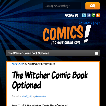
Follow us
Register / Login
The Witcher Comic Book Optioned
Home
›
Blog
›
The Witcher Comic Book Optioned
The Witcher Comic Book
Optioned
Posted on
May 17, 2017
by
cfsocomics
May 17, 2017 The Witcher Comic Book Optioned