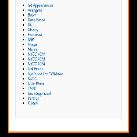
1st Appearances
Avengers
Boom
Dark Horse
DC
Disney
Featured
IDW
Image
Marvel
NYCC 2022
NYCC 2023
NYCC 2024
Oni Press
Optioned for TV/Movie
SDCC
Star Wars
TMNT
Uncategorized
Vertigo
X-Men