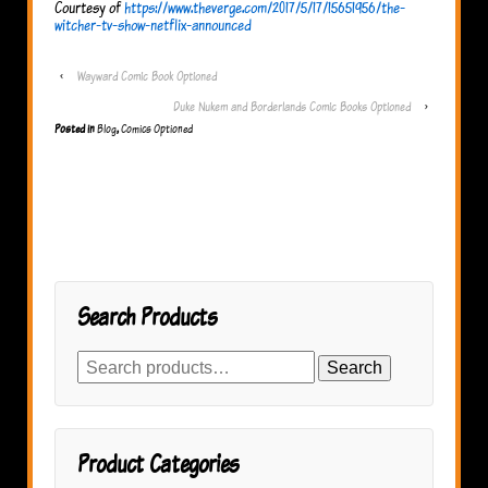
Courtesy of
https://www.theverge.com/2017/5/17/15651956/the-
witcher-tv-show-netflix-announced
‹
Wayward Comic Book Optioned
Duke Nukem and Borderlands Comic Books Optioned
›
Posted in
Blog
,
Comics Optioned
Search Products
Search
Search
for:
Product Categories