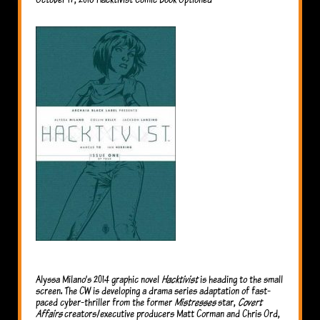
Alyssa Milano’s 2014 graphic novel
Hacktivist
is heading to the small
screen. The CW is developing a drama series adaptation of fast-
paced cyber-thriller from the former
Mistresses
star,
Covert
Affairs
creators/executive producers Matt Corman and Chris Ord,