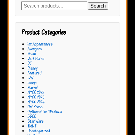
Search
Search
for:
Product Categories
1st Appearances
Avengers
Boom
Dark Horse
DC
Disney
Featured
IDW
Image
Marvel
NYCC 2022
NYCC 2023
NYCC 2024
Oni Press
Optioned for TV/Movie
SDCC
Star Wars
TMNT
Uncategorized