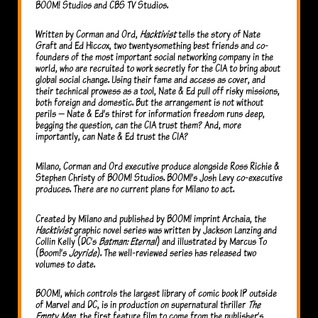
BOOM! Studios and CBS TV Studios.
Written by Corman and Ord,
Hacktivist
tells the story of Nate
Graft and Ed Hiccox, two twentysomething best friends and co-
founders of the most important social networking company in the
world, who are recruited to work secretly for the CIA to bring about
global social change. Using their fame and access as cover, and
their technical prowess as a tool, Nate & Ed pull off risky missions,
both foreign and domestic. But the arrangement is not without
perils — Nate & Ed’s thirst for information freedom runs deep,
begging the question, can the CIA trust them? And, more
importantly, can Nate & Ed trust the CIA?
Milano, Corman and Ord executive produce alongside Ross Richie &
Stephen Christy of BOOM! Studios. BOOM!’s Josh Levy co-executive
produces. There are no current plans for Milano to act.
Created by Milano and published by BOOM! imprint Archaia, the
Hacktivist
graphic novel series was written by Jackson Lanzing and
Collin Kelly (DC’s
Batman: Eternal
) and illustrated by Marcus To
(Boom!’s
Joyride
). The well-reviewed series has released two
volumes to date.
BOOM!, which controls the largest library of comic book IP outside
of Marvel and DC, is in production on supernatural thriller
The
Empty Man,
the first feature film to come from the publisher’s