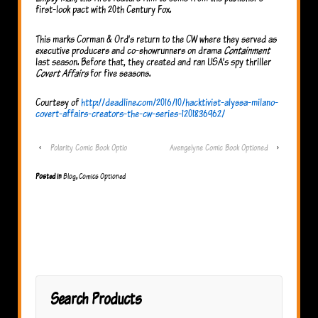
first-look pact with 20th Century Fox.
This marks Corman & Ord’s return to the CW where they served as
executive producers and co-showrunners on drama
Containment
last season. Before that, they created and ran USA’s spy thriller
Covert Affairs
for five seasons.
Courtesy of
http://deadline.com/2016/10/hacktivist-alyssa-milano-
covert-affairs-creators-the-cw-series-1201836962/
‹
Polarity Comic Book Optio
Avengelyne Comic Book Optioned
›
Posted in
Blog
,
Comics Optioned
Search Products