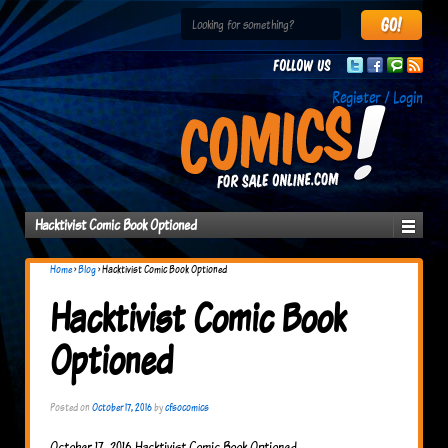
Follow us
Register / Login
Hacktivist Comic Book Optioned
Home
›
Blog
›
Hacktivist Comic Book Optioned
Hacktivist Comic Book
Optioned
Posted on
October 17, 2016
by
cfsocomics
October 17, 2016 Hacktivist Comic Book Optioned