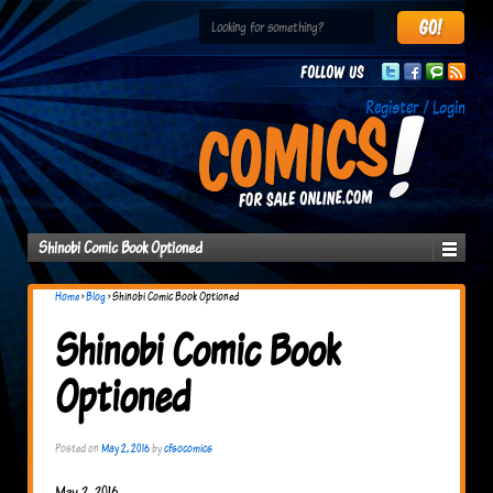
Follow us
Register / Login
Shinobi Comic Book Optioned
Home
›
Blog
›
Shinobi Comic Book Optioned
Shinobi Comic Book
Optioned
Posted on
May 2, 2016
by
cfsocomics
May 2, 2016