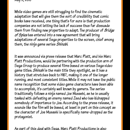
While video games are still struggling to find the cinematic
adaptation that will give them the sort of credibility that comic
books have received, one thing that’s for sure is that production
companies are not letting the lack of success thus far dissuade
them from finding new properties to adapt. The producer of
Bridge
of Spies
has entered into a new agreement that will bring
adaptations of several Sega properties to the screen, chief among
them, the ninja game series
Shinobi
.
It was announced via press release that Marc Platt, and his Marc
Platt Productions, would be partnering with the production arm of
Sega Group to produce several films based on various Sega video
game titles.
Shinobi
is the main title they spotlight, as it has a
history that stretches back to 1987, making it one of the longer
running, and most consistent titles. While it may not have the public
name recognition that some video game characters have been able
to accomplish, it’s certainly well known by gamers. The series
traditionally follows a ninja named Joe Musashi, as he is usually
tasked with defeating an enemy named Zeed who has kidnapped
somebody of importance to Joe. According to the press release, it
sounds like the film will be based, at least in part on this concept as
the character of Joe Musashi is specifically name-dropped as the
protagonist.
As part of this deal with Sega, Marc Platt Productions is also