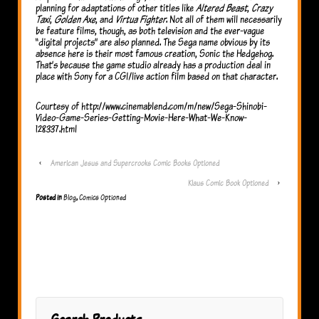
planning for adaptations of other titles like
Altered Beast
,
Crazy
Taxi
,
Golden Axe
, and
Virtua Fighter
. Not all of them will necessarily
be feature films, though, as both television and the ever-vague
“digital projects” are also planned. The Sega name obvious by its
absence here is their most famous creation, Sonic the Hedgehog.
That’s because the game studio already has a production deal in
place with Sony for a CGI/live action film based on that character.
Courtesy of http://www.cinemablend.com/m/new/Sega-Shinobi-
Video-Game-Series-Getting-Movie-Here-What-We-Know-
128337.html
‹
American Jesus and Supercrooks Comic Books Optioned
Klaus Comic Book Optioned
›
Posted in
Blog
,
Comics Optioned