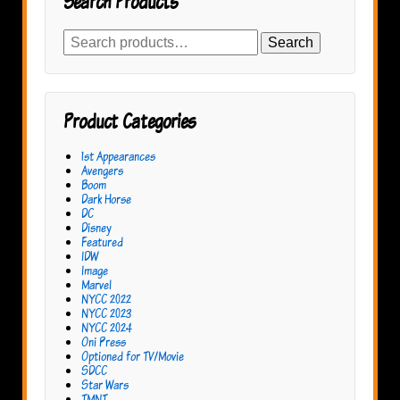
Search Products
Search
Search
for:
Product Categories
1st Appearances
Avengers
Boom
Dark Horse
DC
Disney
Featured
IDW
Image
Marvel
NYCC 2022
NYCC 2023
NYCC 2024
Oni Press
Optioned for TV/Movie
SDCC
Star Wars
TMNT