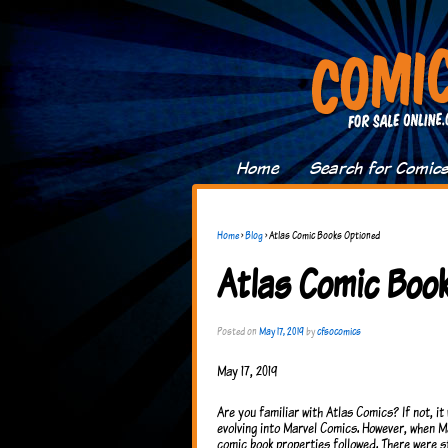
Home
Search for Comic
Home
›
Blog
›
Atlas Comic Books Optioned
Atlas Comic Boo
Posted on
May 17, 2019
by
cfsocomics
May 17, 2019
Are you familiar with Atlas Comics? If not, i
evolving into Marvel Comics. However, when Ma
comic book properties followed. There were st