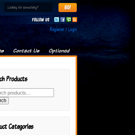
Follow us
Register / Login
es
Contact Us
Optioned
ch Products
rch
uct Categories