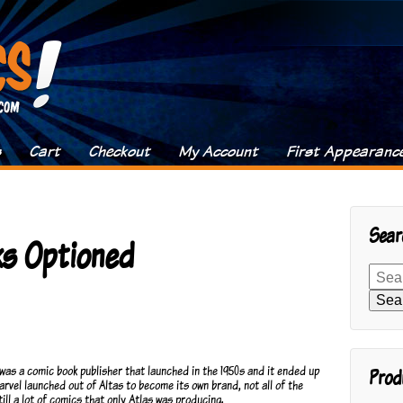
s
Cart
Checkout
My Account
First Appearanc
Sear
ks Optioned
Search
for:
Sea
t was a comic book publisher that launched in the 1950s and it ended up
Prod
rvel launched out of Altas to become its own brand, not all of the
ill a lot of comics that only Atlas was producing.