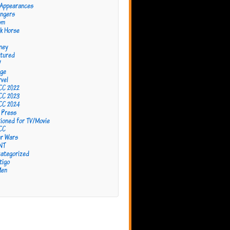
 Appearances
ngers
om
k Horse
ney
tured
W
ge
vel
CC 2022
CC 2023
CC 2024
 Press
ioned for TV/Movie
CC
r Wars
NT
ategorized
tigo
Men