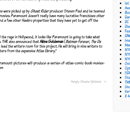
1st
Ave
ies were picked up by
Ghost Rider
producer Steven Paul and he teamed
Bo
movies. Paramount doesn’t really have many lucrative franchises other
Dar
d a few other Hasbro properties that they have yet to get off the
DC
Dis
Fea
ID
 the rage in Hollywood, it looks like Paramount is going to take what
Ima
s. THR also announced that
Akiva Goldsman
(
Batman Forever
,
The Da
Mar
 lead the writers room for this project. He will bring in nine writers to
NY
ters from the expansive Atlas library.”
NY
NY
ramount-pictures-will-produce-a-series-of-atlas-comic-book-movies-
Oni
om
Opt
SD
Sta
Hungry Ghosts Optioned
›
TM
Unc
Ver
X-