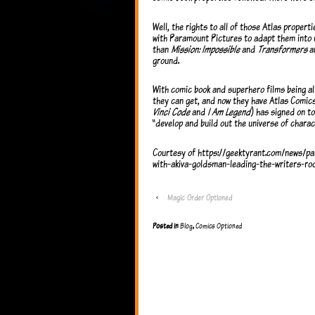
Well, the rights to all of those Atlas propert
with Paramount Pictures to adapt them into 
than
Mission: Impossible
and
Transformers
an
ground.
With comic book and superhero films being all
they can get, and now they have Atlas Comic
Vinci Code
and
I Am Legend
) has signed on to
“develop and build out the universe of charac
Courtesy of https://geektyrant.com/news/pa
with-akiva-goldsman-leading-the-writers-ro
‹
Magic Order Optioned
Posted in
Blog
,
Comics Optioned