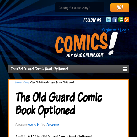
Follow us
Register / Login
The Old Guard Comic Book Optioned
Home
›
Blog
›
The Old Guard Comic Book Optioned
The Old Guard Comic
Book Optioned
Posted on
April 4, 2017
by
cfsocomics
April 4, 2017 The Old Guard Comic Book Optioned