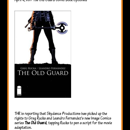
THR is reporting that Skydance Productions has picked up the
rights to Greg Rucka and Leandro Fernandez’s new Image Comics
series
The Old Guard
, tapping Rucka to pen a script for the movie
adaptation.