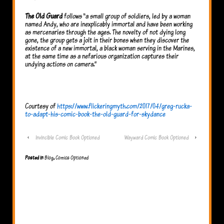
The Old Guard
follows “a small group of soldiers, led by a woman
named Andy, who are inexplicably immortal and have been working
as mercenaries through the ages. The novelty of not dying long
gone, the group gets a jolt in their bones when they discover the
existence of a new immortal, a black woman serving in the Marines,
at the same time as a nefarious organization captures their
undying actions on camera.”
Courtesy of
https://www.flickeringmyth.com/2017/04/greg-rucka-
to-adapt-his-comic-book-the-old-guard-for-skydance
‹
Invincible Comic Book Optioned
Wayward Comic Book Optioned
›
Posted in
Blog
,
Comics Optioned