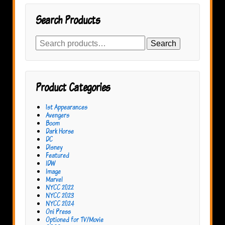
Search Products
Search
Search
for:
Product Categories
1st Appearances
Avengers
Boom
Dark Horse
DC
Disney
Featured
IDW
Image
Marvel
NYCC 2022
NYCC 2023
NYCC 2024
Oni Press
Optioned for TV/Movie