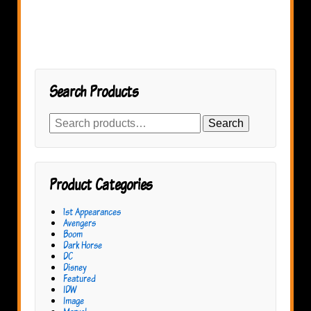
Search Products
Search
Search
for:
Product Categories
1st Appearances
Avengers
Boom
Dark Horse
DC
Disney
Featured
IDW
Image