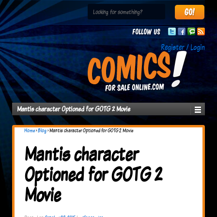
Follow us
Register / Login
Mantis character Optioned for GOTG 2 Movie
Home
›
Blog
›
Mantis character Optioned for GOTG 2 Movie
Mantis character
Optioned for GOTG 2
Movie