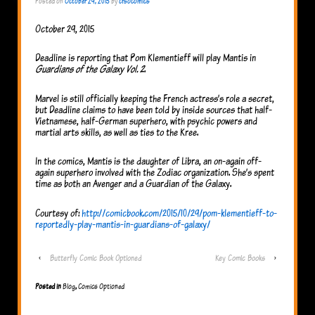
Posted on
October 29, 2015
by
cfsocomics
October 29, 2015
Deadline is reporting that Pom Klementieff will play Mantis in
Guardians of the Galaxy Vol. 2
.
Marvel is still officially keeping the French actress’s role a secret,
but Deadline claims to have been told by inside sources that half-
Vietnamese, half-German superhero, with psychic powers and
martial arts skills, as well as ties to the Kree.
In the comics, Mantis is the daughter of Libra, an on-again off-
again superhero involved with the Zodiac organization. She’s spent
time as both an Avenger and a Guardian of the Galaxy.
Courtesy of:
http://comicbook.com/2015/10/29/pom-klementieff-to-
reportedly-play-mantis-in-guardians-of-galaxy/
‹
Butterfly Comic Book Optioned
Key Comic Books
›
Posted in
Blog
,
Comics Optioned