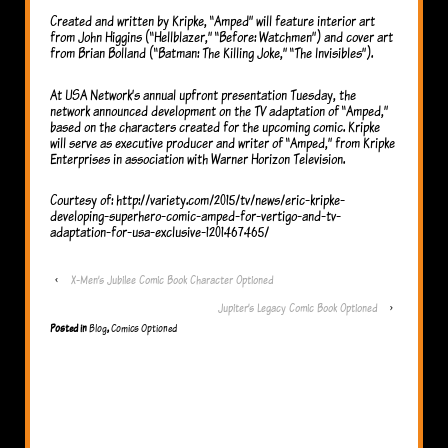
Created and written by Kripke, “Amped” will feature interior art
from John Higgins (“Hellblazer,” “Before: Watchmen”) and cover art
from Brian Bolland (“Batman: The Killing Joke,” “The Invisibles”).
At USA Network’s annual upfront presentation Tuesday, the
network announced development on the TV adaptation of “Amped,”
based on the characters created for the upcoming comic. Kripke
will serve as executive producer and writer of “Amped,” from Kripke
Enterprises in association with Warner Horizon Television.
Courtesy of: http://variety.com/2015/tv/news/eric-kripke-
developing-superhero-comic-amped-for-vertigo-and-tv-
adaptation-for-usa-exclusive-1201467465/
‹
X-Men’s Jubilee Comic Book Character Optioned
Jupiter’s Legacy Comic Book Optioned
›
Posted in
Blog
,
Comics Optioned