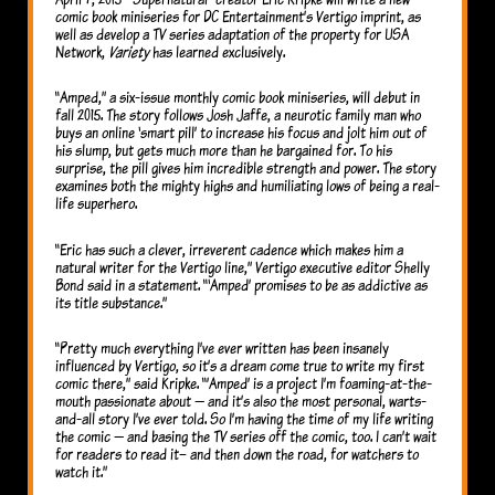
comic book miniseries for DC Entertainment’s Vertigo imprint, as
well as develop a TV series adaptation of the property for USA
Network,
Variety
has learned exclusively.
“Amped,” a six-issue monthly comic book miniseries, will debut in
fall 2015. The story follows Josh Jaffe, a neurotic family man who
buys an online ‘smart pill’ to increase his focus and jolt him out of
his slump, but gets much more than he bargained for. To his
surprise, the pill gives him incredible strength and power. The story
examines both the mighty highs and humiliating lows of being a real-
life superhero.
“Eric has such a clever, irreverent cadence which makes him a
natural writer for the Vertigo line,” Vertigo executive editor Shelly
Bond said in a statement. “‘Amped’ promises to be as addictive as
its title substance.”
“Pretty much everything I’ve ever written has been insanely
influenced by Vertigo, so it’s a dream come true to write my first
comic there,” said Kripke. “’Amped’ is a project I’m foaming-at-the-
mouth passionate about — and it’s also the most personal, warts-
and-all story I’ve ever told. So I’m having the time of my life writing
the comic — and basing the TV series off the comic, too. I can’t wait
for readers to read it– and then down the road, for watchers to
watch it.”