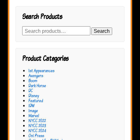
Search Products
Search
Search
for:
Product Categories
1st Appearances
Avengers
Boom
Dark Horse
DC
Disney
Featured
IDW
Image
Marvel
NYCC 2022
NYCC 2023
NYCC 2024
Oni Press