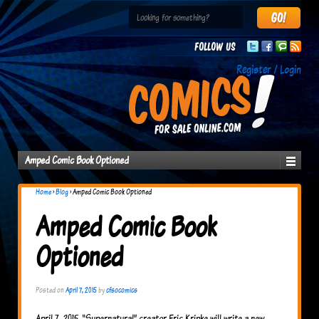
Follow us
Register / Login
Amped Comic Book Optioned
Home
›
Blog
›
Amped Comic Book Optioned
Amped Comic Book
Optioned
Posted on
April 7, 2015
by
cfsocomics
April 7, 2015 “Supernatural” creator Eric Kripke will write a new