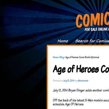
Home
Search for Comic
Home
›
Blog
›
Age of Heroes Comic Book Optioned
Age of Heroes C
Posted on
July 12, 2014
by
cfsocomics
July 12, 2014 Bryan Singer adds another comi
Off the back of his latest X-Men movie’s su
schedule. Age Of Heroes.