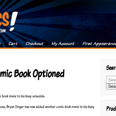
s
Cart
Checkout
My Account
First Appearanc
Sear
omic Book Optioned
Search
for:
Sea
c book movie to his busy schedule.
ccess, Bryan Singer has now added another comic book movie to his busy
Prod