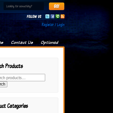
Follow us
Register / Login
es
Contact Us
Optioned
ch Products
rch
uct Categories