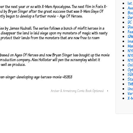
1st
er the next year or so with X-Men: Apocalypse. The next film in Fox’s X-
Ave
ed by Bryan Singer after the great success that was X-Men: Days Of
Bo
tly begun to develop a further movie – Age Of Heroes.
Dar
DC
Dis
es by James Hudnall. The series follows a bunch of misfit heroes in a
Fea
disappear the land is laid siege upon my monsters of magic with nasty
ID
t protect their lands from the monsters that are now free to roam
Ima
Mar
NY
 based on Ages Of Heroes and now Bryan Singer has bought up the movie
NY
production company. Alex Hollister will pen the screenplay whilst it
NY
 well as produce.
Oni
Opt
SD
ryan-singer-developing-age-heroes-movie-45353
Sta
TM
Unc
Archer & Armstrong Comic Book Optioned
›
Ver
X-