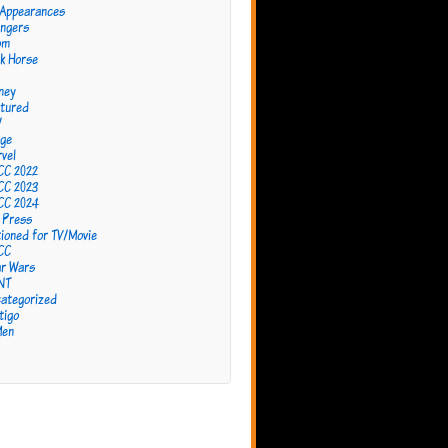
 Appearances
ngers
om
k Horse
ney
tured
W
ge
vel
CC 2022
CC 2023
CC 2024
 Press
ioned for TV/Movie
CC
r Wars
NT
ategorized
tigo
Men