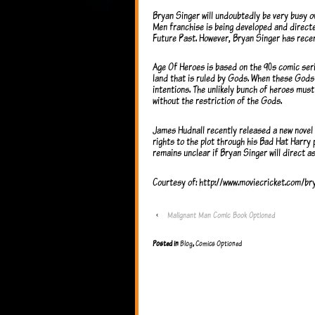
Bryan Singer will undoubtedly be very busy ov
Men franchise is being developed and direct
Future Past. However, Bryan Singer has recen
Age Of Heroes is based on the 90s comic seri
land that is ruled by Gods. When these Gods 
intentions. The unlikely bunch of heroes mus
without the restriction of the Gods.
James Hudnall recently released a new novel
rights to the plot through his Bad Hat Harry 
remains unclear if Bryan Singer will direct as
Courtesy of: http://www.moviecricket.com/b
‹
Malignant Man Comic Book Optioned
Posted in
Blog
,
Comics Optioned