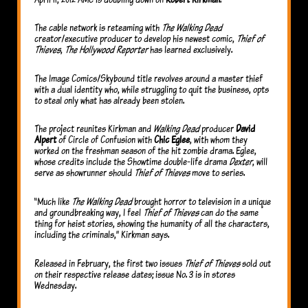
The cable network is reteaming with
The Walking Dead
creator/executive producer to develop his newest comic,
Thief of
Thieves
,
The Hollywood Reporter
has learned exclusively.
The Image Comics/Skybound title revolves around a master thief
with a dual identity who, while struggling to quit the business, opts
to steal only what has already been stolen.
The project reunites Kirkman and
Walking Dead
producer
David
Alpert
of Circle of Confusion with
Chic Eglee
, with whom they
worked on the freshman season of the hit zombie drama. Eglee,
whose credits include the Showtime double-life drama
Dexter
, will
serve as showrunner should
Thief of Thieves
move to series.
“Much like
The Walking Dead
brought horror to television in a unique
and groundbreaking way, I feel
Thief of Thieves
can do the same
thing for heist stories, showing the humanity of all the characters,
including the criminals,” Kirkman says.
Released in February, the first two issues
Thief of Thieves
sold out
on their respective release dates; issue No. 3 is in stores
Wednesday.