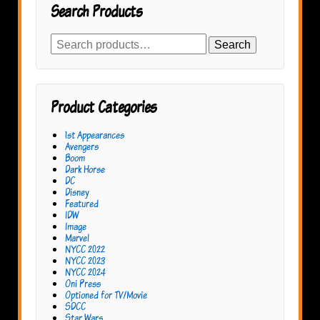
Search Products
Search
Search
for:
Product Categories
1st Appearances
Avengers
Boom
Dark Horse
DC
Disney
Featured
IDW
Image
Marvel
NYCC 2022
NYCC 2023
NYCC 2024
Oni Press
Optioned for TV/Movie
SDCC
Star Wars