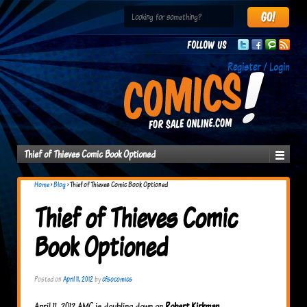
Follow us
Register / Login
Thief of Thieves Comic Book Optioned
Home
›
Blog
›
Thief of Thieves Comic Book Optioned
Thief of Thieves Comic
Book Optioned
Posted on
April 11, 2012
by
cfsocomics
April 11, 2012 AMC is doubling down on
Robert Kirkman
.