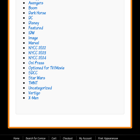
Avengers
Boom
Dark Horse
DC
Disney
Featured
IDW
Image
Marvel
NYCC 2022
NYCC 2023
NYCC 2024
Oni Press
Optioned for TV/Movie
SDCC
Star Wars
TMNT
Uncategorized
Vertigo
X-Men
Home
Search for Comics
Cart
Checkout
My Account
First Appearances