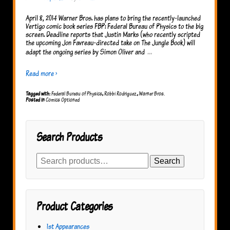
April 8, 2014 Warner Bros. has plans to bring the recently-launched
Vertigo comic book series FBP: Federal Bureau of Physics to the big
screen. Deadline reports that Justin Marks (who recently scripted
the upcoming Jon Favreau-directed take on The Jungle Book) will
…
adapt the ongoing series by Simon Oliver and
Read more ›
Tagged with:
Federal Bureau of Physics
,
Robbi Rodriguez.
,
Warner Bros.
Posted in
Comics Optioned
Search Products
Search
Search
for:
Product Categories
1st Appearances