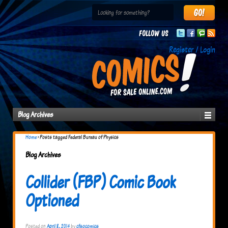
Follow us
Register / Login
Blog Archives
Home
›
Posts tagged Federal Bureau of Physics
Blog Archives
Collider (FBP) Comic Book
Optioned
Posted on
April 8, 2014
by
cfsocomics