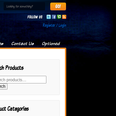
Follow us
Register / Login
es
Contact Us
Optioned
ch Products
rch
uct Categories