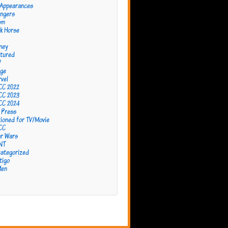
 Appearances
ngers
om
k Horse
ney
tured
W
ge
vel
CC 2022
CC 2023
CC 2024
 Press
ioned for TV/Movie
CC
r Wars
NT
ategorized
tigo
Men