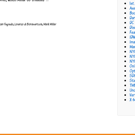
1st
Ave
Bo
Dar
DC
can Fegredo
,
Lorenzo di Bonaventura
,
Mark Millar
Dis
Fea
ID
Ima
Mar
NY
NY
NY
Oni
Opt
SD
Sta
TM
Unc
Ver
X-