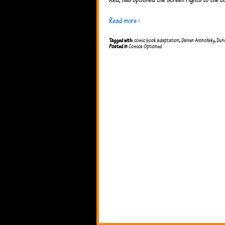
Read more ›
Tagged with:
comic book adaptation
,
Darren Aronofsky
,
Dun
Posted in
Comics Optioned