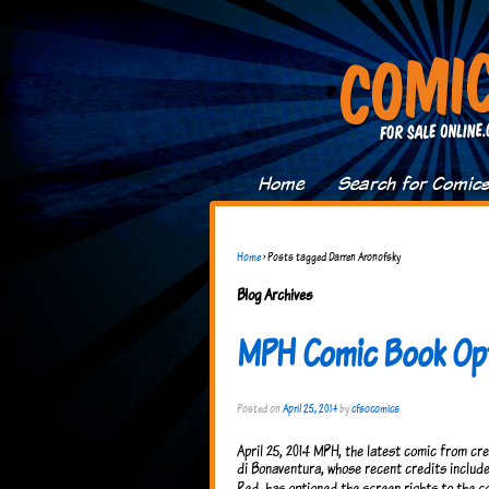
Home
Search for Comic
Home
›
Posts tagged Darren Aronofsky
Blog Archives
MPH Comic Book Op
Posted on
April 25, 2014
by
cfsocomics
April 25, 2014 MPH, the latest comic from cre
di Bonaventura, whose recent credits include
Red, has optioned the screen rights to the c