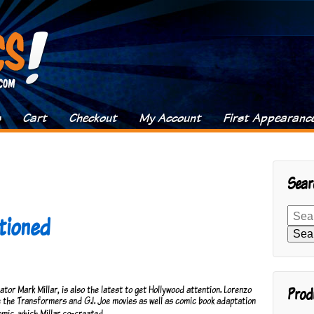
s
Cart
Checkout
My Account
First Appearanc
Sear
Search
tioned
for:
Sea
ator Mark Millar, is also the latest to get Hollywood attention. Lorenzo
Prod
 the Transformers and G.I. Joe movies as well as comic book adaptation
…
omic, which Millar co-created