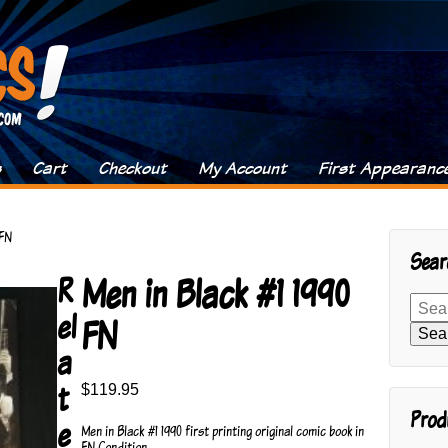
s
Cart
Checkout
My Account
First Appearanc
 FN
Sear
Men in Black #1 1990
R
Search
el
for:
FN
Sea
a
t
$
119.95
Prod
e
Men in Black #1 1990 first printing original comic book in
FN Condition.