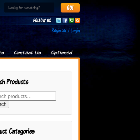
Follow us
Register / Login
es
Contact Us
Optioned
ch Products
rch
uct Categories