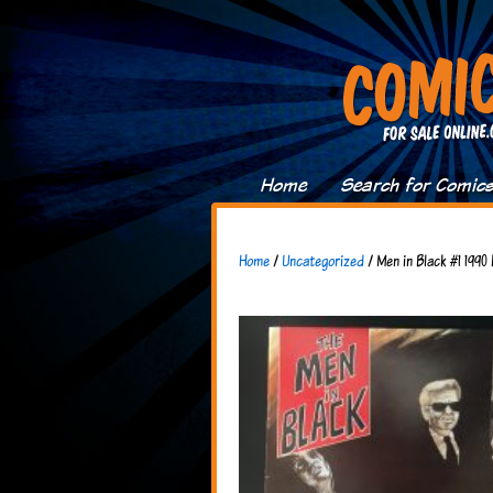
Home
Search for Comic
Home
/
Uncategorized
/ Men in Black #1 1990