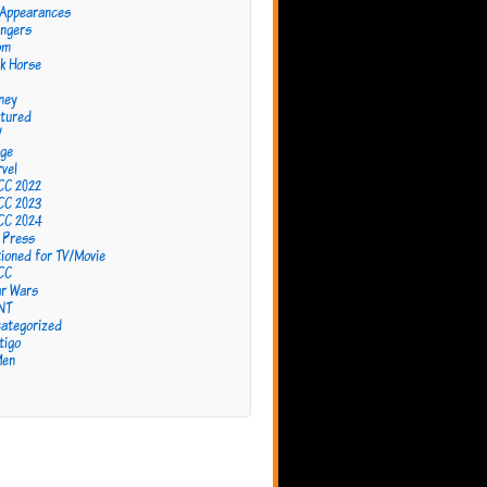
 Appearances
ngers
om
k Horse
ney
tured
W
ge
vel
CC 2022
CC 2023
CC 2024
 Press
ioned for TV/Movie
CC
r Wars
NT
ategorized
tigo
Men