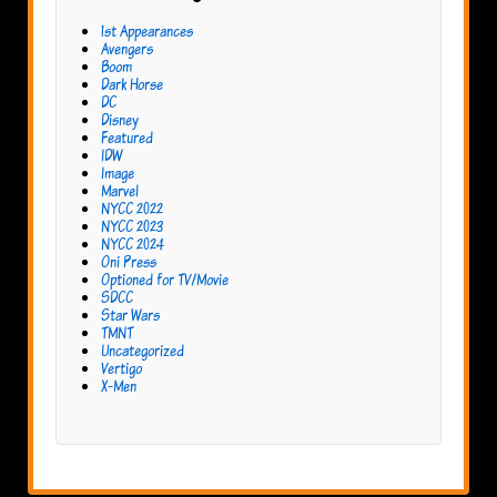
1st Appearances
Avengers
Boom
Dark Horse
DC
Disney
Featured
IDW
Image
Marvel
NYCC 2022
NYCC 2023
NYCC 2024
Oni Press
Optioned for TV/Movie
SDCC
Star Wars
TMNT
Uncategorized
Vertigo
X-Men