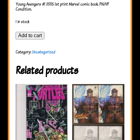
Young Avengers #1 2005 1st print Marvel comic book. FN/VF
Condition.
1 in stock
Young
Add to cart
Avengers
#1,
2005
Category:
Uncategorized
quantity
Related products