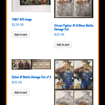
TMNT #23 Image
$
129.95
Street Fighter #1 M Bison Battle
Damage Set
Add to cart
$
29.95
Add to cart
Exiled #1 Battle Damage Set of 3
$
35.00
Add to cart