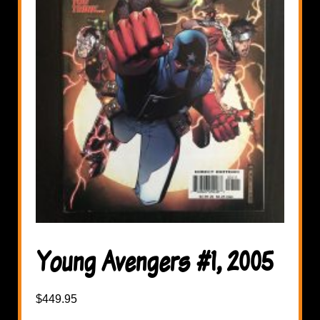
Young Avengers #1, 2005
$
449.95