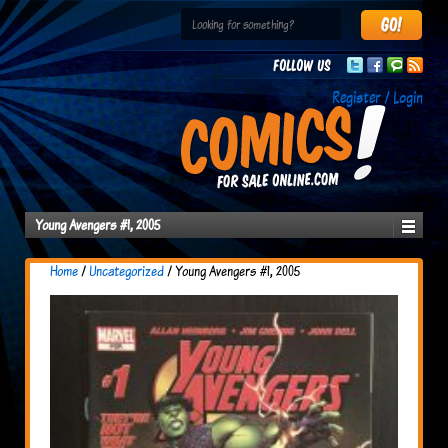
Follow us
Register / Login
Young Avengers #1, 2005
Home
/
Uncategorized
/ Young Avengers #1, 2005