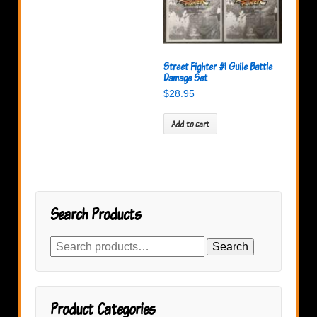
Street Fighter #1 Guile Battle
Damage Set
$
28.95
Add to cart
Search Products
Search
Search
for:
Product Categories