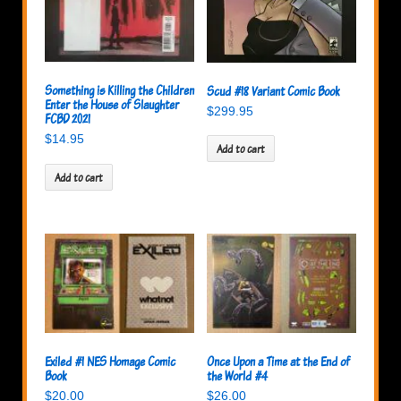
Something is Killing the Children
Scud #18 Variant Comic Book
Enter the House of Slaughter
$
299.95
FCBD 2021
$
14.95
Add to cart
Add to cart
Exiled #1 NES Homage Comic
Once Upon a Time at the End of
Book
the World #4
$
20.00
$
26.00