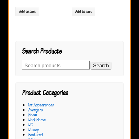
Add to cart
Add to cart
Search Products
Search
Search
for:
Product Categories
1st Appearances
Avengers
Boom
Dark Horse
DC
Disney
Featured