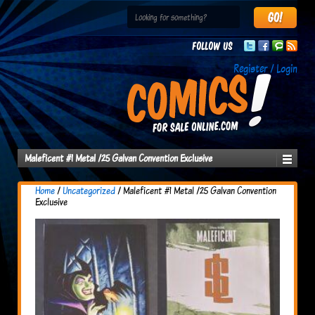
Follow us
Register / Login
Maleficent #1 Metal /25 Galvan Convention Exclusive
Home
/
Uncategorized
/ Maleficent #1 Metal /25 Galvan Convention
Exclusive