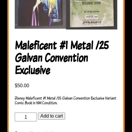
Maleficent #1 Metal /25
Galvan Convention
Exclusive
$
50.00
Disney Maleficent #1 Metal /25 Galvan Convention Exclusive Variant
Comic Book in NM Condition.
Maleficent
Add to cart
#1
Metal
/25