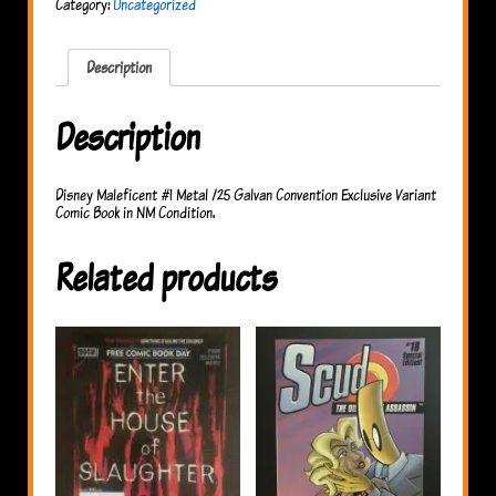
Category:
Uncategorized
Galvan
Convention
Exclusive
quantity
Description
Description
Disney Maleficent #1 Metal /25 Galvan Convention Exclusive Variant
Comic Book in NM Condition.
Related products