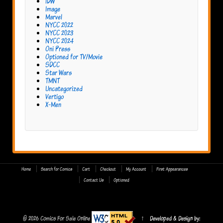
IDW
Image
Marvel
NYCC 2022
NYCC 2023
NYCC 2024
Oni Press
Optioned for TV/Movie
SDCC
Star Wars
TMNT
Uncategorized
Vertigo
X-Men
Home
Search for Comics
Cart
Checkout
My Account
First Appearances
Contact Us
Optioned
© 2026
Comics For Sale Online
↑
Developed & Design by: