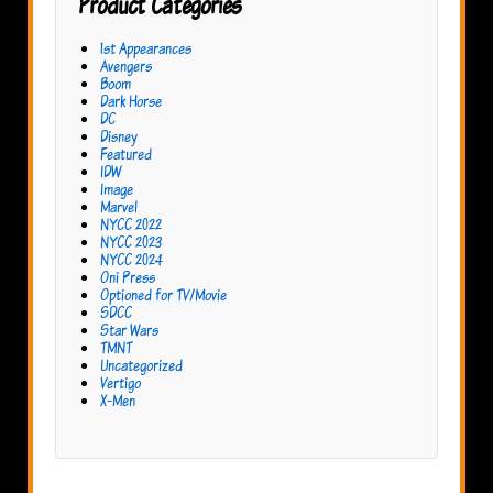
Product Categories
1st Appearances
Avengers
Boom
Dark Horse
DC
Disney
Featured
IDW
Image
Marvel
NYCC 2022
NYCC 2023
NYCC 2024
Oni Press
Optioned for TV/Movie
SDCC
Star Wars
TMNT
Uncategorized
Vertigo
X-Men