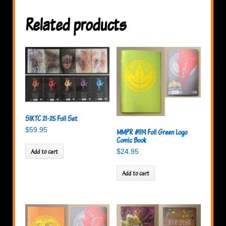
Related products
SIKTC 21-25 Foil Set
$
59.95
MMPR #1119 Foil Green Logo
Comic Book
Add to cart
$
24.95
Add to cart