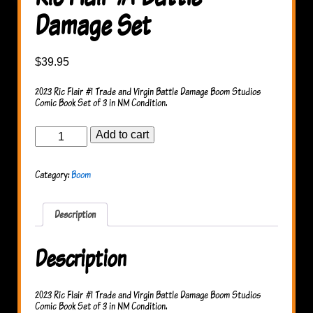
Damage Set
$
39.95
2023 Ric Flair #1 Trade and Virgin Battle Damage Boom Studios
Comic Book Set of 3 in NM Condition.
Ric
Add to cart
Flair
#1
Battle
Category:
Boom
Damage
Set
quantity
Description
Description
2023 Ric Flair #1 Trade and Virgin Battle Damage Boom Studios
Comic Book Set of 3 in NM Condition.