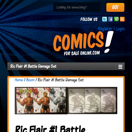
Follow us
Register / Login
Ric Flair #1 Battle Damage Set
Home
/
Boom
/ Ric Flair #1 Battle Damage Set
Ric Flair #1 Battle