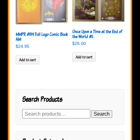
Once Upon a Time at the End of
MMPR #1119 Foil Logo Comic Book
the World #5
NM
$
26.00
$
24.95
Add to cart
Add to cart
Search Products
Search
Search
for: