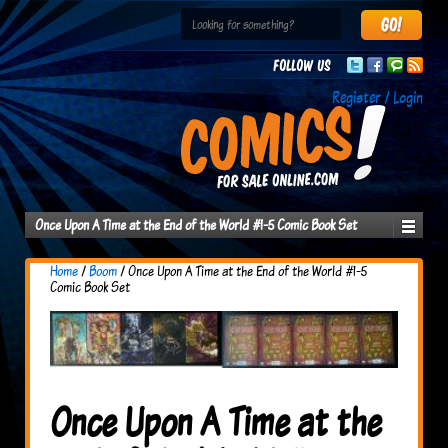
Follow us
Register / Login
Once Upon A Time at the End of the World #1-5 Comic Book Set
Home
/
Boom
/ Once Upon A Time at the End of the World #1-5
Comic Book Set
Once Upon A Time at the