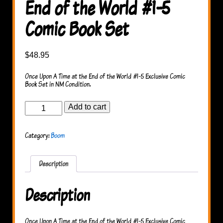
End of the World #1-5
Comic Book Set
$
48.95
Once Upon A Time at the End of the World #1-5 Exclusive Comic
Book Set in NM Condition.
Once
Add to cart
Upon
A
Time
Category:
Boom
at
the
End
of
Description
the
World
#1-
Description
5
Comic
Book
Set
Once Upon A Time at the End of the World #1-5 Exclusive Comic