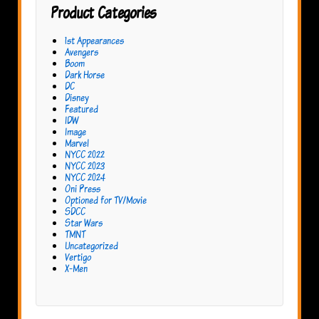
Product Categories
1st Appearances
Avengers
Boom
Dark Horse
DC
Disney
Featured
IDW
Image
Marvel
NYCC 2022
NYCC 2023
NYCC 2024
Oni Press
Optioned for TV/Movie
SDCC
Star Wars
TMNT
Uncategorized
Vertigo
X-Men