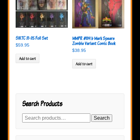
SIKTC 21-25 Foil Set
MMPR #1119 b Mark Spears
Zombie Variant Comic Book
$
59.95
$
38.95
Add to cart
Add to cart
Search Products
Search
Search
for: