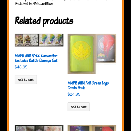
quantity
Book Set in NM Condition.
Related products
MMPR #101 NYCC Convention
Exclusive Battle Damage Set
$
48.95
Add to cart
MMPR #1119 Foil Green Logo
Comic Book
$
24.95
Add to cart