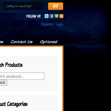
Follow us
Register / Login
es
Contact Us
Optioned
ch Products
rch
uct Categories