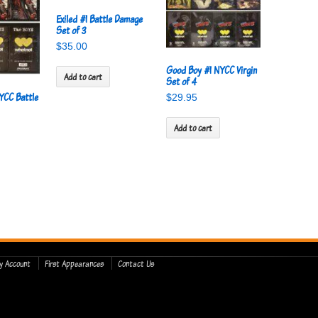
Exiled #1 Battle Damage
Set of 3
$
35.00
Good Boy #1 NYCC Virgin
Add to cart
Set of 4
YCC Battle
$
29.95
Add to cart
y Account
First Appearances
Contact Us