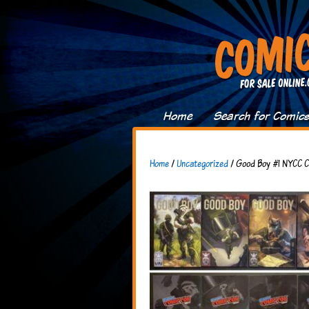
Home
Search for Comic
Home
/
Uncategorized
/ Good Boy #1 NYCC Co