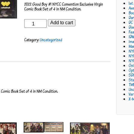
1st
2022 Good Boy #1 NYCC Convention Exclusive Virgin
Ave
Comic Book Set of 4 in NM Condition.
Bo
Dar
Good
DC
Add to cart
Boy
Dis
#1
Fea
NYCC
ID
Category:
Uncategorized
Convention
Ima
Exclusive
Mar
Set
NY
of
NY
4
NY
quantity
Oni
Opt
SD
Sta
TM
Unc
Comic Book Set of 4 in NM Condition.
Ver
X-