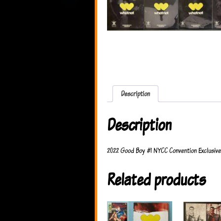
Description
Description
2022 Good Boy #1 NYCC Convention Exclusive 
Related products