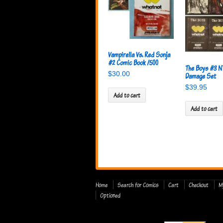
Vampirella Vs. Red Sonja
#2 Comic Book /500
The Boys #3 N
$
30.00
Damage Set
$
39.95
Add to cart
Add to cart
Home
Search for Comics
Cart
Checkout
M
Optioned