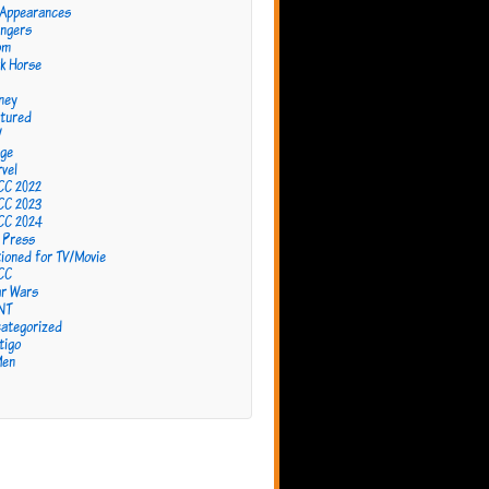
 Appearances
ngers
om
k Horse
ney
tured
W
ge
vel
CC 2022
CC 2023
CC 2024
 Press
ioned for TV/Movie
CC
r Wars
NT
ategorized
tigo
Men