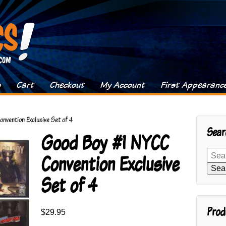
s
Cart
Checkout
My Account
First Appearanc
nvention Exclusive Set of 4
Sear
Good Boy #1 NYCC
Search
Convention Exclusive
for:
Sea
Set of 4
Prod
$
29.95