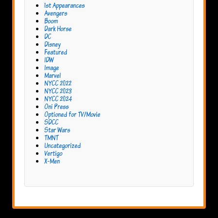
1st Appearances
Avengers
Boom
Dark Horse
DC
Disney
Featured
IDW
Image
Marvel
NYCC 2022
NYCC 2023
NYCC 2024
Oni Press
Optioned for TV/Movie
SDCC
Star Wars
TMNT
Uncategorized
Vertigo
X-Men