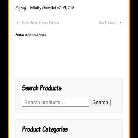
Zigzag – Infinity Gauntlet v2, #1, 2015
‹
More Marvel Movies Planned
New In Stock!
›
Posted in
Featured Posts
Search Products
Search
Search
for:
Product Categories