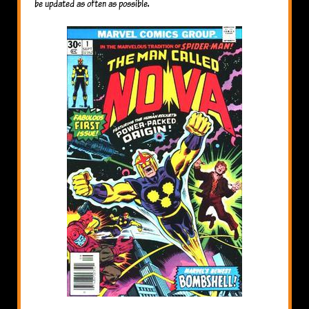
be updated as often as possible.