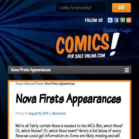
Follow us
Register / Login
Nova Firsts Appearances
Home
›
Featured Posts
›
Nova Firsts Appearances
Nova Firsts Appearances
Posted on
August 20, 2019
by
cfsocomics
We’re all fairly certain Nova is headed to the MCU. But, which Nova?
Or, which Novas? Or, which Nova team? Here’s a list below of every
Nova we could get information on. Some are likely missing and will