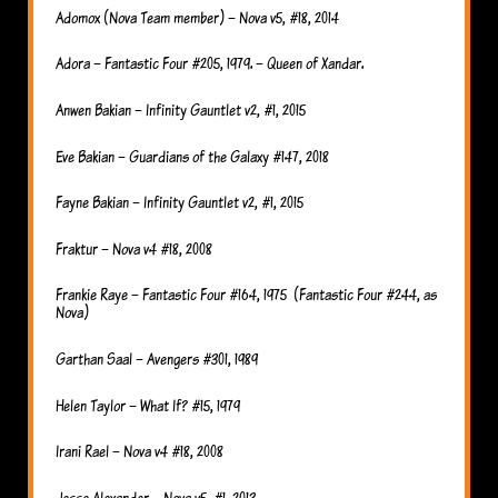
Adomox (Nova Team member) – Nova v5, #18, 2014
Adora – Fantastic Four #205, 1979. – Queen of Xandar.
Anwen Bakian – Infinity Gauntlet v2, #1, 2015
Eve Bakian – Guardians of the Galaxy #147, 2018
Fayne Bakian – Infinity Gauntlet v2, #1, 2015
Fraktur – Nova v4 #18, 2008
Frankie Raye – Fantastic Four #164, 1975 (Fantastic Four #244, as
Nova)
Garthan Saal – Avengers #301, 1989
Helen Taylor – What If? #15, 1979
Irani Rael – Nova v4 #18, 2008
Jesse Alexander – Nova v5, #1, 2013