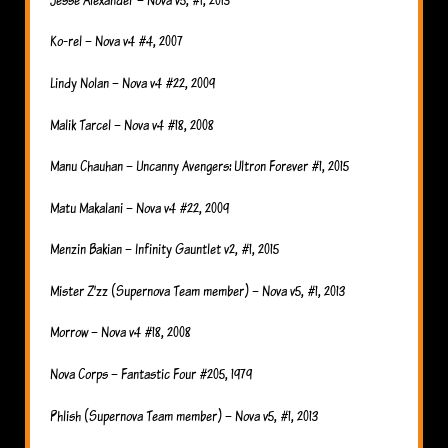
Ko-rel – Nova v4 #4, 2007
Lindy Nolan – Nova v4 #22, 2009
Malik Tarcel – Nova v4 #18, 2008
Manu Chauhan – Uncanny Avengers: Ultron Forever #1, 2015
Matu Makalani – Nova v4 #22, 2009
Menzin Bakian – Infinity Gauntlet v2, #1, 2015
Mister Z’zz (Supernova Team member) – Nova v5, #1, 2013
Morrow – Nova v4 #18, 2008
Nova Corps – Fantastic Four #205, 1979
Phlish (Supernova Team member) – Nova v5, #1, 2013