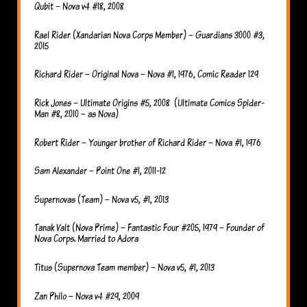
Qubit – Nova v4 #18, 2008
Rael Rider (Xandarian Nova Corps Member) – Guardians 3000 #3,
2015
Richard Rider – Original Nova – Nova #1, 1976, Comic Reader 129
Rick Jones – Ultimate Origins #5, 2008 (Ultimate Comics Spider-
Man #8, 2010 – as Nova)
Robert Rider – Younger brother of Richard Rider – Nova #1, 1976
Sam Alexander – Point One #1, 2011-12
Supernovas (Team) – Nova v5, #1, 2013
Tanak Valt (Nova Prime) – Fantastic Four #205, 1979 – Founder of
Nova Corps. Married to Adora
Titus (Supernova Team member) – Nova v5, #1, 2013
Zan Philo – Nova v4 #29, 2009