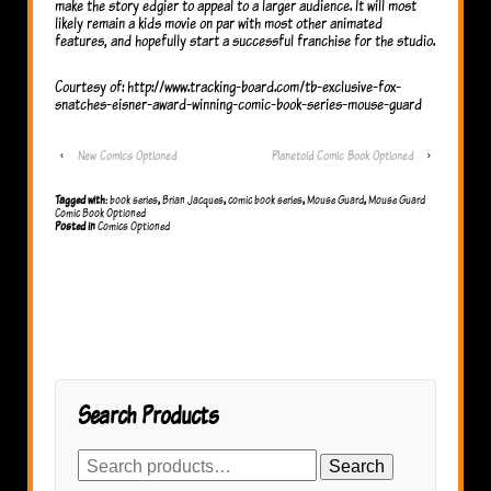
make the story edgier to appeal to a larger audience. It will most
likely remain a kids movie on par with most other animated
features, and hopefully start a successful franchise for the studio.
Courtesy of: http://www.tracking-board.com/tb-exclusive-fox-
snatches-eisner-award-winning-comic-book-series-mouse-guard
‹
New Comics Optioned
Planetoid Comic Book Optioned
›
Tagged with:
book series
,
Brian Jacques
,
comic book series
,
Mouse Guard
,
Mouse Guard
Comic Book Optioned
Posted in
Comics Optioned
Search Products
Search
Search
for: