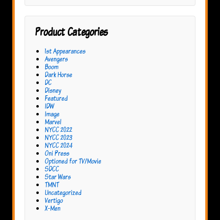
Product Categories
1st Appearances
Avengers
Boom
Dark Horse
DC
Disney
Featured
IDW
Image
Marvel
NYCC 2022
NYCC 2023
NYCC 2024
Oni Press
Optioned for TV/Movie
SDCC
Star Wars
TMNT
Uncategorized
Vertigo
X-Men