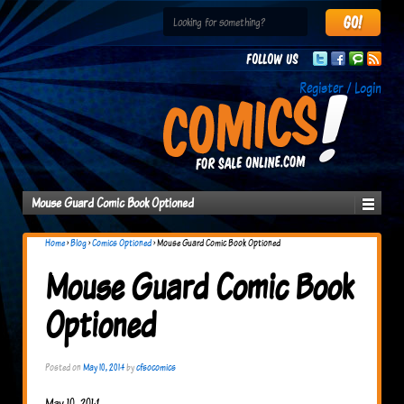
Follow us
Register / Login
Mouse Guard Comic Book Optioned
Home
›
Blog
›
Comics Optioned
›
Mouse Guard Comic Book Optioned
Mouse Guard Comic Book
Optioned
Posted on
May 10, 2014
by
cfsocomics
May 10, 2014