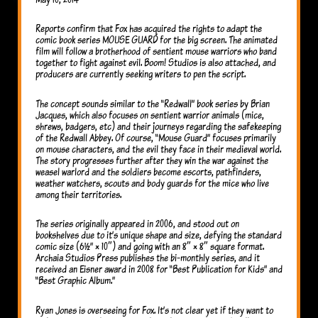
Reports confirm that Fox has acquired the rights to adapt the
comic book series MOUSE GUARD for the big screen. The animated
film will follow a brotherhood of sentient mouse warriors who band
together to fight against evil. Boom! Studios is also attached, and
producers are currently seeking writers to pen the script.
The concept sounds similar to the “Redwall” book series by Brian
Jacques, which also focuses on sentient warrior animals (mice,
shrews, badgers, etc) and their journeys regarding the safekeeping
of the Redwall Abbey. Of course, “Mouse Guard” focuses primarily
on mouse characters, and the evil they face in their medieval world.
The story progresses further after they win the war against the
weasel warlord and the soldiers become escorts, pathfinders,
weather watchers, scouts and body guards for the mice who live
among their territories.
The series originally appeared in 2006, and stood out on
bookshelves due to it’s unique shape and size, defying the standard
comic size (6½” × 10″) and going with an 8″ × 8″ square format.
Archaia Studios Press publishes the bi-monthly series, and it
received an Eisner award in 2008 for “Best Publication for Kids” and
“Best Graphic Album.”
Ryan Jones is overseeing for Fox. It’s not clear yet if they want to