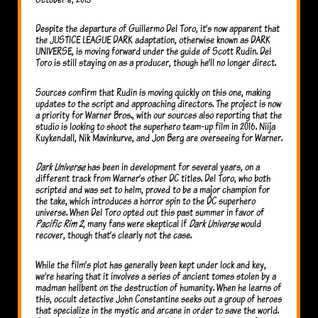
Despite the departure of Guillermo Del Toro, it’s now apparent that
the JUSTICE LEAGUE DARK adaptation, otherwise known as DARK
UNIVERSE, is moving forward under the guide of Scott Rudin. Del
Toro is still staying on as a producer, though he’ll no longer direct.
Sources confirm that Rudin is moving quickly on this one, making
updates to the script and approaching directors. The project is now
a priority for Warner Bros., with our sources also reporting that the
studio is looking to shoot the superhero team-up film in 2016. Niija
Kuykendall, Nik Mavinkurve, and Jon Berg are overseeing for Warner.
Dark Universe
has been in development for several years, on a
different track from Warner’s other DC titles. Del Toro, who both
scripted and was set to helm, proved to be a major champion for
the take, which introduces a horror spin to the DC superhero
universe. When Del Toro opted out this past summer in favor of
Pacific Rim 2
, many fans were skeptical if
Dark Universe
would
recover, though that’s clearly not the case.
While the film’s plot has generally been kept under lock and key,
we’re hearing that it involves a series of ancient tomes stolen by a
madman hellbent on the destruction of humanity. When he learns of
this, occult detective John Constantine seeks out a group of heroes
that specialize in the mystic and arcane in order to save the world.