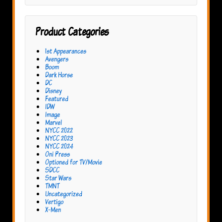
Product Categories
1st Appearances
Avengers
Boom
Dark Horse
DC
Disney
Featured
IDW
Image
Marvel
NYCC 2022
NYCC 2023
NYCC 2024
Oni Press
Optioned for TV/Movie
SDCC
Star Wars
TMNT
Uncategorized
Vertigo
X-Men