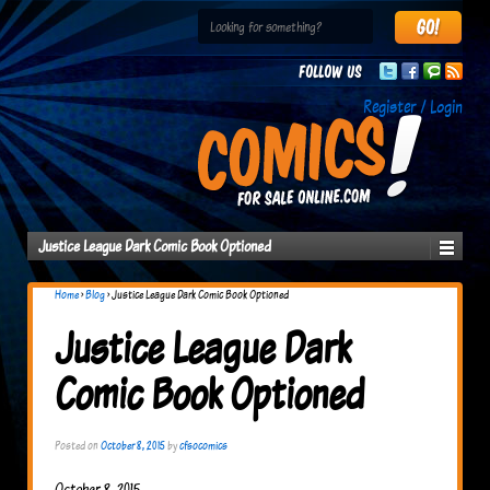
Follow us
Register / Login
Justice League Dark Comic Book Optioned
Home
›
Blog
›
Justice League Dark Comic Book Optioned
Justice League Dark
Comic Book Optioned
Posted on
October 8, 2015
by
cfsocomics
October 8, 2015