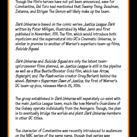
Though the film’s heroes have not yet been announced, save for
Constantine, Del Toro had mentioned that Swamp Thing, Deadman,
Zatanna, and Etrigan The Demon will likely make up the team.
Dark Universe
is based on the comic series
Justice League Dark
written by Peter Milligan, illustrated by Mikel Janin and first
published in November, 2011. The film, which would introduce both
mysticism and the supernatural into DC’s Cinematic Universe, is
similar in premise to another of Warner’s superhero team-up films,
Suicide Squad
.
Dark Universe
and
Suicide Squad
are only the latest team-
up/crossover films planned, as
Justice League
is still in the pipeline
as well as a Blue Beetle/Booster Gold film, which has
Arrow,
Supergirl
, and
The Flash
series creator Greg Berlanti behind the
wheel.
Batman v Superman: Dawn of Justice
, the first of Warner’s
DC team-up pics, releases March 25, 2016.
The group established in
Dark Universe
will separately co-exist with
the main Justice League team, much like how Marvel’s Guardians of
the Galaxy operate individually from the Avengers. Though, the plan
is to eventually bridge the worlds and plant
Dark Universe
members
in other DC titles.
The character of Constantine was recently introduced to audiences
on the NBC series of the same name, though that series was