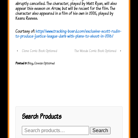
abruptly cancelled. The character, played by Matt Ryan, will also
appear this season on
Arrow
, but will be recast for the film. The
character also appeared in a film of his own in 2005, played by
Keanu Reeves.
Courtesy of:
http://www.tracking-board.com/exclusive-scott-rudin-
to-produce-justice-league-dark-with-plans-to-shoot-in-2016/
‹
Clone Comic Book Optioned
The Woods Comic Book Optioned
›
Posted in
Blog
,
Comics Optioned
Search Products
Search
Search
for: