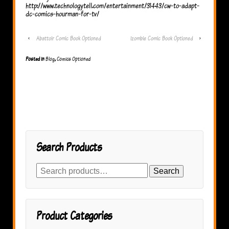
http://www.technologytell.com/entertainment/31443/cw-to-adapt-
dc-comics-hourman-for-tv/
‹
Abattoir Comic Book Optioned
izombie Comic Book Optioned
›
Posted in
Blog
,
Comics Optioned
Search Products
Search
Search
for:
Product Categories