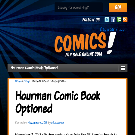
Follow us
Register / Login
Hourman Comic Book Optioned
Home
›
Blog
›
Hourman Comic Book Optioned
Hourman Comic Book
Optioned
Posted on
November 7, 2013
by
cfsocomics
November 7, 2013 CW dug pretty deep into the DC Comics bench to