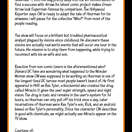
find a success with
Arrow
. Its latest comic project makes Green
Arrow look Superman-famous by comparison. The Hollywood
Reporter says CW is ready to adapt the tale of Hourman for its
airwaves. I will pause for the collective “Who?” from most of the
people reading.
The show will focus on a brilliant but troubled pharmaceutical
analyst plagued by visions since childhood. He discovers these
visions are actually real world events that will occur one hour in the
future. His mission is to stop them from happening, while trying to
reconnect with his ex-wife and son.
Reaction from non-comic lovers is the aforementioned who?
Diehard DC fans are wondering what happened to the Wonder
Woman show CW was supposed to be working on. Hourman is one of
the longest-lived DC heroes most people haven’t heard of. He first
appeared in 1940 as Rex Tyler, a biochemist who created the drug
called Miraclo. It gives the user super strength, speed and night
vision. The drug is toxic and remains in the user’s system for 24
hours, so Hourman can only pull off his trick once a day. Later
incarnations of Hourman were Rex Tyler’s son, Rick, and an android
based on Rex Tyler’s personality. Since the character CW describes
is good with chemicals, we might actually see Miraclo appear on the
TV show.
Courtesy of: