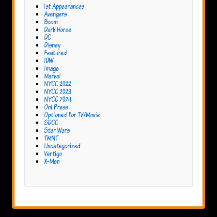
1st Appearances
Avengers
Boom
Dark Horse
DC
Disney
Featured
IDW
Image
Marvel
NYCC 2022
NYCC 2023
NYCC 2024
Oni Press
Optioned for TV/Movie
SDCC
Star Wars
TMNT
Uncategorized
Vertigo
X-Men