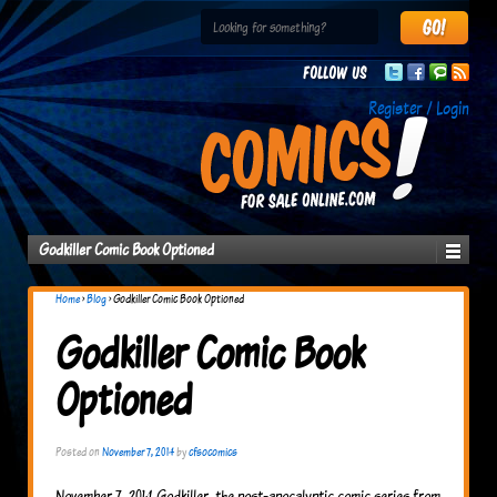
Follow us
Register / Login
Godkiller Comic Book Optioned
Home
›
Blog
›
Godkiller Comic Book Optioned
Godkiller Comic Book
Optioned
Posted on
November 7, 2014
by
cfsocomics
November 7, 2014 Godkiller, the post-apocalyptic comic series from