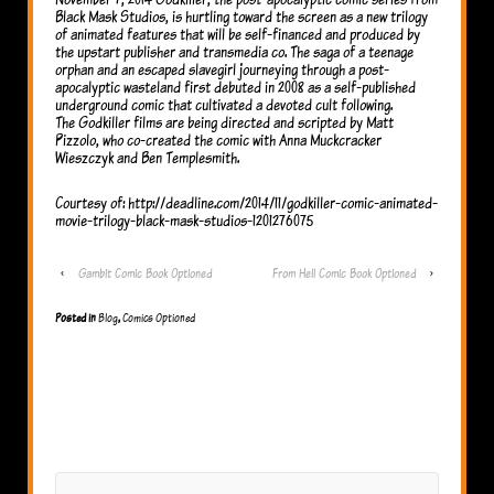
Black Mask Studios, is hurtling toward the screen as a new trilogy
of animated features that will be self-financed and produced by
the upstart publisher and transmedia co. The saga of a teenage
orphan and an escaped slavegirl journeying through a post-
apocalyptic wasteland first debuted in 2008 as a self-published
underground comic that cultivated a devoted cult following.
The Godkiller films are being directed and scripted by Matt
Pizzolo, who co-created the comic with Anna Muckcracker
Wieszczyk and Ben Templesmith.
Courtesy of: http://deadline.com/2014/11/godkiller-comic-animated-
movie-trilogy-black-mask-studios-1201276075
‹
Gambit Comic Book Optioned
From Hell Comic Book Optioned
›
Posted in
Blog
,
Comics Optioned