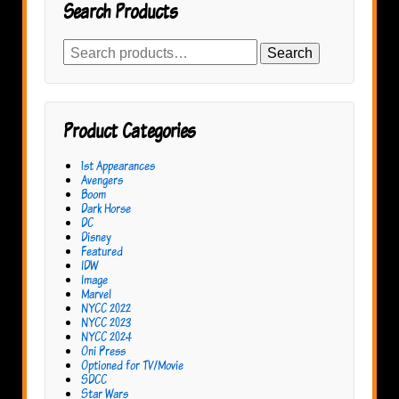
Search Products
Search
Search
for:
Product Categories
1st Appearances
Avengers
Boom
Dark Horse
DC
Disney
Featured
IDW
Image
Marvel
NYCC 2022
NYCC 2023
NYCC 2024
Oni Press
Optioned for TV/Movie
SDCC
Star Wars