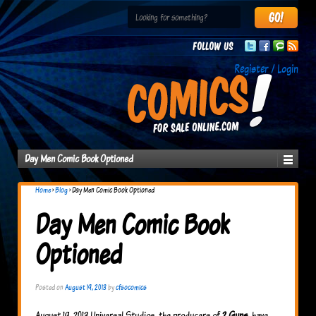
Follow us
Register / Login
Day Men Comic Book Optioned
Home
›
Blog
›
Day Men Comic Book Optioned
Day Men Comic Book
Optioned
Posted on
August 19, 2013
by
cfsocomics
August 19, 2013 Universal Studios, the producers of
2 Guns
, have