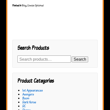
Posted in
Blog
,
Comics Optioned
Search Products
Search
Search
for:
Product Categories
1st Appearances
Avengers
Boom
Dark Horse
DC
Disney