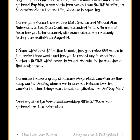
optioned
Day Men
, a new comic book series from BOOM! Studios, to
be developed as a feature film, Deadline is reporting.
The vampire drama from writers Matt Gagnon and Michael Alan
Nelson and artist Brian Stelfreeze launched in July. Its second
issue has yet to be released, with some retailers erroneously
listing it as available on August 14.
2 Guns
, which cost $61 million to make, has generated $59 million in
just under three weeks and has yet to record any international
numbers. BOOM!, which recently bought Archaia, is the publisher of
that book as well.
The series follows a group of humans who protect vampires as they
sleep during the day; when a war breaks out between two rival
vampire families, things start to get complicated for the “Day Men.”
Courtesy of: http://comicbook.com/blog/2013/08/19/day-men-
optioned-for-film-adaptation
‹
Chew Comic Book Optioned
Amory Wars Comic Book Optioned
›