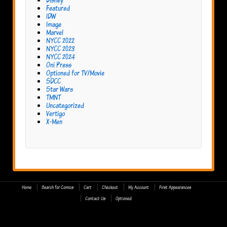
Featured
IDW
Image
Marvel
NYCC 2022
NYCC 2023
NYCC 2024
Oni Press
Optioned for TV/Movie
SDCC
Star Wars
TMNT
Uncategorized
Vertigo
X-Men
Home
Search for Comics
Cart
Checkout
My Account
First Appearances
Contact Us
Optioned