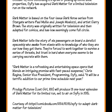
properties, SyFy has acquired Dark Matter for a limited television
run on the network.
Dark Matter is based on the four-issue Dark Horse series from
Stargate writers Paul Mullie and Joseph Moalozzi, and artist Garry
Brown. The story was originally written for television and then
adapted for comics, and has now seemingly come full circle.
Dark Matter tells the story of six passengers on board a derelict
spaceship who awake from stasis with no knowledge of who they are
our how they got there. They’re forced to work together to survive a
series of threats, but trust is hard when everyone seems to be
carrying secrets with them.
“Dark Matter is a refreshing and entertaining space opera that
blends an intriguing premise with fast-paced suspense,” Chris
Regina, Senior Vice President, Programming, Syfy, said. “It will be a
terrific addition to our prime time schedule next year.”
Prodigy Pictures (Lost Girl, XIII) will produce 13 one-hour episodes
of Dark Matter for its limited run, set to air on SyFy in 2015.
Courtesy of: http://comicbook.com/2014/10/15/syfy-to-adapt-dark-
matter-for-television/