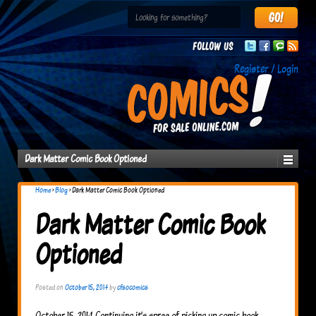
Follow us
Register / Login
Dark Matter Comic Book Optioned
Home
›
Blog
›
Dark Matter Comic Book Optioned
Dark Matter Comic Book
Optioned
Posted on
October 15, 2014
by
cfsocomics
October 15, 2014 Continuing it’s spree of picking up comic book