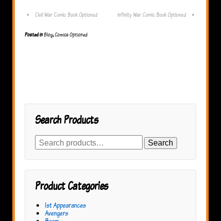
‹
Civil War Comic Book Optioned
Infinity War Comic Book Optioned
›
Posted in
Blog
,
Comics Optioned
Search Products
Search
Search
for:
Product Categories
1st Appearances
Avengers
Boom