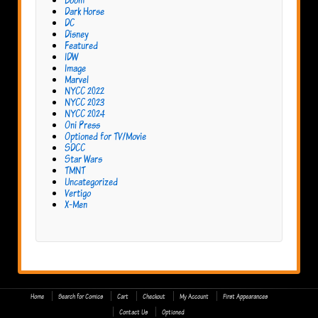
Dark Horse
DC
Disney
Featured
IDW
Image
Marvel
NYCC 2022
NYCC 2023
NYCC 2024
Oni Press
Optioned for TV/Movie
SDCC
Star Wars
TMNT
Uncategorized
Vertigo
X-Men
Home
Search for Comics
Cart
Checkout
My Account
First Appearances
Contact Us
Optioned