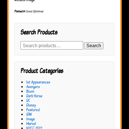
Posted in
Comic Optioned
Search Products
Search
Search
for:
Product Categories
1st Appearances
Avengers
Boom
Dark Horse
DC
Disney
Featured
IDW
Image
Marvel
NYCC 2022