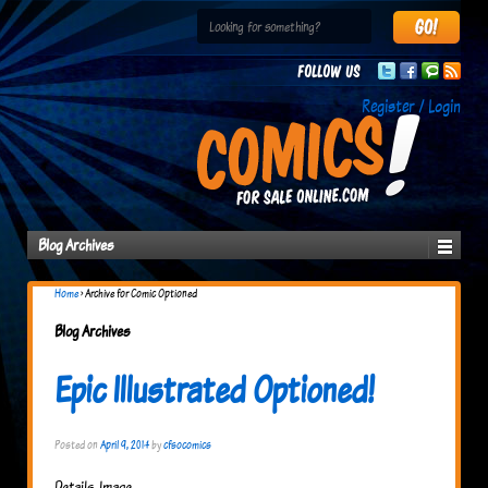
Follow us
Register / Login
Blog Archives
Home
›
Archive for Comic Optioned
Blog Archives
Epic Illustrated Optioned!
Posted on
April 9, 2014
by
cfsocomics
Details. Image