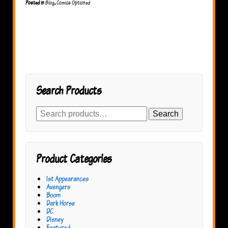
Posted in
Blog
,
Comics Optioned
Search Products
Search
Search
for:
Product Categories
1st Appearances
Avengers
Boom
Dark Horse
DC
Disney
Featured