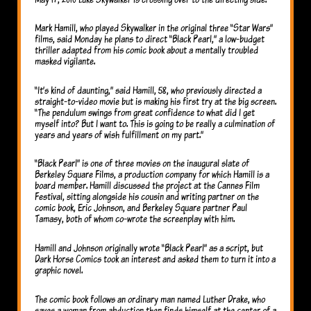
Mark Hamill, who played Skywalker in the original three “Star Wars”
films, said Monday he plans to direct “Black Pearl,” a low-budget
thriller adapted from his comic book about a mentally troubled
masked vigilante.
“It’s kind of daunting,” said Hamill, 58, who previously directed a
straight-to-video movie but is making his first try at the big screen.
“The pendulum swings from great confidence to what did I get
myself into? But I want to. This is going to be really a culmination of
years and years of wish fulfillment on my part.”
“Black Pearl” is one of three movies on the inaugural slate of
Berkeley Square Films, a production company for which Hamill is a
board member. Hamill discussed the project at the Cannes Film
Festival, sitting alongside his cousin and writing partner on the
comic book, Eric Johnson, and Berkeley Square partner Paul
Tamasy, both of whom co-wrote the screenplay with him.
Hamill and Johnson originally wrote “Black Pearl” as a script, but
Dark Horse Comics took an interest and asked them to turn it into a
graphic novel.
The comic book follows an ordinary man named Luther Drake, who
saves a woman from abduction then finds himself at the center of a