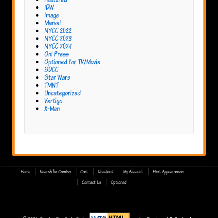
IDW
Image
Marvel
NYCC 2022
NYCC 2023
NYCC 2024
Oni Press
Optioned for TV/Movie
SDCC
Star Wars
TMNT
Uncategorized
Vertigo
X-Men
Home
Search for Comics
Cart
Checkout
My Account
First Appearances
Contact Us
Optioned