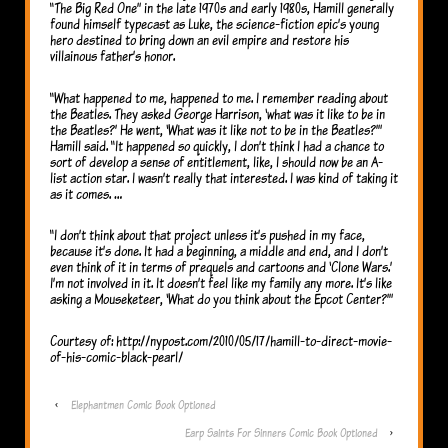
“The Big Red One” in the late 1970s and early 1980s, Hamill generally
found himself typecast as Luke, the science-fiction epic’s young
hero destined to bring down an evil empire and restore his
villainous father’s honor.
“What happened to me, happened to me. I remember reading about
the Beatles. They asked George Harrison, ‘what was it like to be in
the Beatles?’ He went, ‘What was it like not to be in the Beatles?’”
Hamill said. “It happened so quickly, I don’t think I had a chance to
sort of develop a sense of entitlement, like, I should now be an A-
list action star. I wasn’t really that interested. I was kind of taking it
as it comes. …
“I don’t think about that project unless it’s pushed in my face,
because it’s done. It had a beginning, a middle and end, and I don’t
even think of it in terms of prequels and cartoons and ‘Clone Wars.’
I’m not involved in it. It doesn’t feel like my family any more. It’s like
asking a Mouseketeer, ‘What do you think about the Epcot Center?’”
Courtesy of: http://nypost.com/2010/05/17/hamill-to-direct-movie-
of-his-comic-black-pearl/
‹
Elephantmen Comic Book Optioned
Earp Saints For Sinners Comic Book Optioned
›