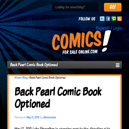
Follow us
Register / Login
Back Pearl Comic Book Optioned
Home
›
Blog
›
Back Pearl Comic Book Optioned
Back Pearl Comic Book
Optioned
Posted on
May 17, 2010
by
cfsocomics
May 17, 2010 Luke Skywalker is crossing over to the directing side.