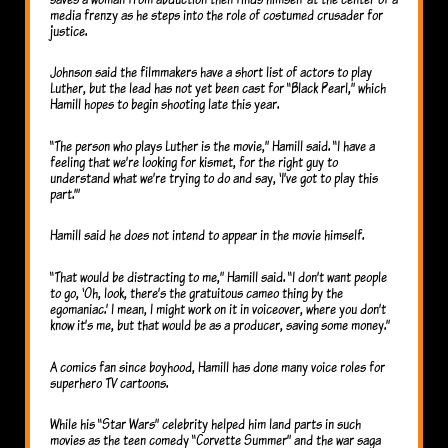
media frenzy as he steps into the role of costumed crusader for
justice.
Johnson said the filmmakers have a short list of actors to play
Luther, but the lead has not yet been cast for “Black Pearl,” which
Hamill hopes to begin shooting late this year.
“The person who plays Luther is the movie,” Hamill said. “I have a
feeling that we’re looking for kismet, for the right guy to
understand what we’re trying to do and say, ‘I’ve got to play this
part.’”
Hamill said he does not intend to appear in the movie himself.
“That would be distracting to me,” Hamill said. “I don’t want people
to go, ‘Oh, look, there’s the gratuitous cameo thing by the
egomaniac.’ I mean, I might work on it in voiceover, where you don’t
know it’s me, but that would be as a producer, saving some money.”
A comics fan since boyhood, Hamill has done many voice roles for
superhero TV cartoons.
While his “Star Wars” celebrity helped him land parts in such
movies as the teen comedy “Corvette Summer” and the war saga