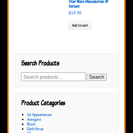
Star Wars Mandalorian #1
Variant
$
19.95
Add to cart
Search Products
Search
Search
for:
Product Categories
1st Appearances
Avengers
Boom
Dark Horse