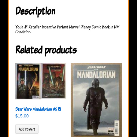
Description
Yoda #1 Retailer Incentive Variant Marvel Disney Comic Book in NM
Condition.
Related products
Star Wars Mandalorian #5 RI
$
15.00
Add to cart