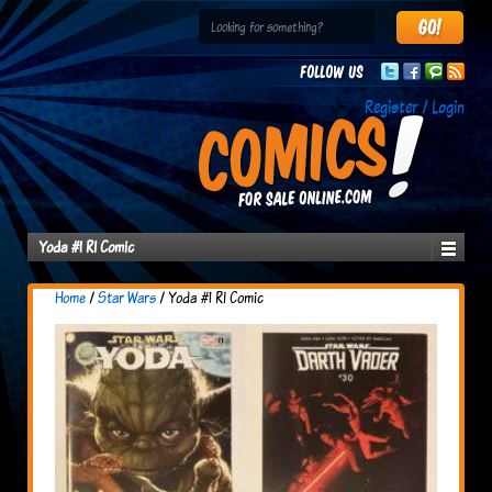
Follow us
Register / Login
Yoda #1 RI Comic
Home
/
Star Wars
/ Yoda #1 RI Comic