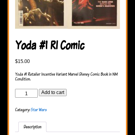
Yoda #1 RI Comic
$
15.00
Yoda #1 Retailer Incentive Variant Marvel Disney Comic Book in NM
Condition.
Yoda
Add to cart
#1
RI
Comic
Category:
Star Wars
quantity
Description