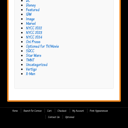
DC
Disney
Featured
IDW
Image
Marvel
NYCC 2022
NYCC 2023
NYCC 2024
Oni Press
Optioned for TV/Movie
SDCC
Star Wars
TMNT
Uncategorized
Vertigo
X-Men
Home
Search for Comics
Cart
Checkout
My Account
First Appearances
Contact Us
Optioned