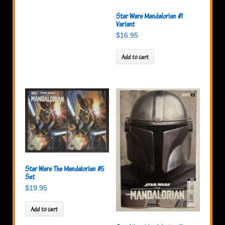
Star Wars Mandalorian #1
Variant
$
16.95
Add to cart
Star Wars The Mandalorian #5
Set
$
19.95
Add to cart