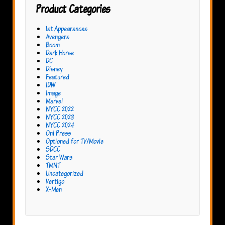
Product Categories
1st Appearances
Avengers
Boom
Dark Horse
DC
Disney
Featured
IDW
Image
Marvel
NYCC 2022
NYCC 2023
NYCC 2024
Oni Press
Optioned for TV/Movie
SDCC
Star Wars
TMNT
Uncategorized
Vertigo
X-Men