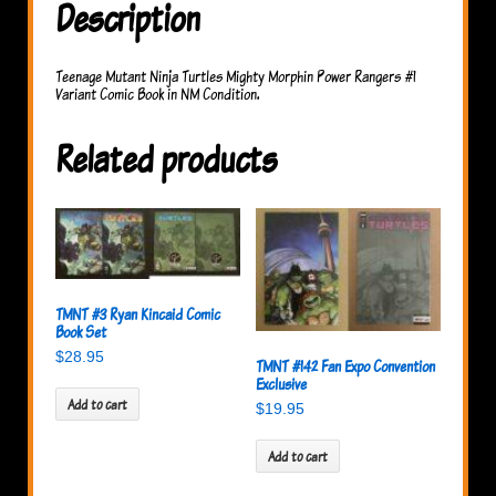
Description
Teenage Mutant Ninja Turtles Mighty Morphin Power Rangers #1
Variant Comic Book in NM Condition.
Related products
TMNT #3 Ryan Kincaid Comic
Book Set
$
28.95
TMNT #142 Fan Expo Convention
Exclusive
Add to cart
$
19.95
Add to cart