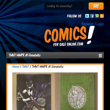
Follow us
Register / Login
TMNT MMPR #1 Donatello
Home
/
TMNT
/ TMNT MMPR #1 Donatello