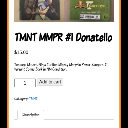
TMNT MMPR #1 Donatello
$
15.00
Teenage Mutant Ninja Turtles Mighty Morphin Power Rangers #1
Variant Comic Book in NM Condition.
TMNT
Add to cart
MMPR
#1
Donatello
Category:
TMNT
quantity
Description