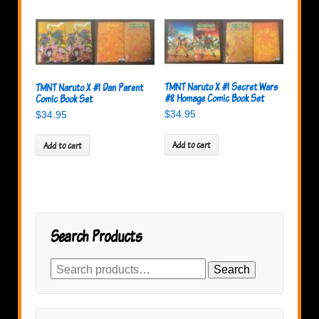
TMNT Naruto X #1 Secret Wars
TMNT Naruto X #1 Dan Parent
#8 Homage Comic Book Set
Comic Book Set
$
34.95
$
34.95
Add to cart
Add to cart
Search Products
Search
Search
for: