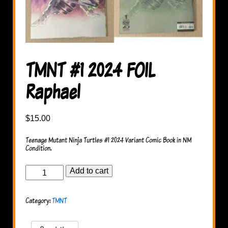
TMNT #1 2024 FOIL
Raphael
$
15.00
Teenage Mutant Ninja Turtles #1 2024 Variant Comic Book in NM
Condition.
TMNT
Add to cart
#1
2024
FOIL
Category:
TMNT
Raphael
quantity