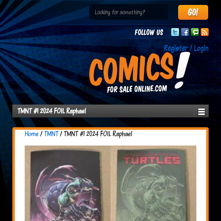
Follow us
Register / Login
TMNT #1 2024 FOIL Raphael
Home
/
TMNT
/ TMNT #1 2024 FOIL Raphael