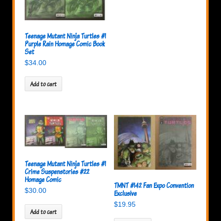
Teenage Mutant Ninja Turtles #1
Purple Rain Homage Comic Book
Set
$
34.00
Add to cart
Teenage Mutant Ninja Turtles #1
Crime Suspenstories #22
Homage Comic
TMNT #142 Fan Expo Convention
$
30.00
Exclusive
$
19.95
Add to cart