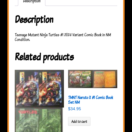
Description
Description
Teenage Mutant Ninja Turtles #1 2024 Variant Comic Book in NM
Condition.
Related products
TMNT Naruto X #1 Comic Book
Set NM
$
34.95
Add to cart