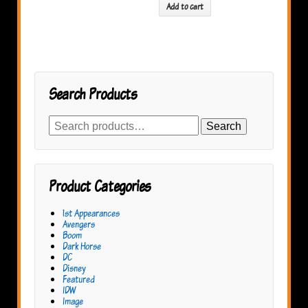
Add to cart
Search Products
Search
Search
for:
Product Categories
1st Appearances
Avengers
Boom
Dark Horse
DC
Disney
Featured
IDW
Image