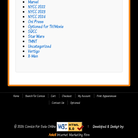
Marvel
NYCC 2022
NYCC 2023
NYCC 2024
Oni Press
Optioned for TV/Movie
SDCC
Star Wars
TMNT
Uncategorized
Vertigo
X-Men
Home
Search for Comics
Cart
Checkout
My Account
First Appearances
Contact Us
Optioned
© 2026
Comics For Sale Online
↑
Developed & Design by:
Askoli
Internet Marketing Firm