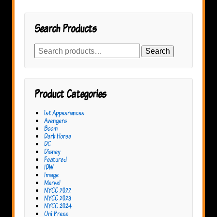
Search Products
Search
Search
for:
Product Categories
1st Appearances
Avengers
Boom
Dark Horse
DC
Disney
Featured
IDW
Image
Marvel
NYCC 2022
NYCC 2023
NYCC 2024
Oni Press