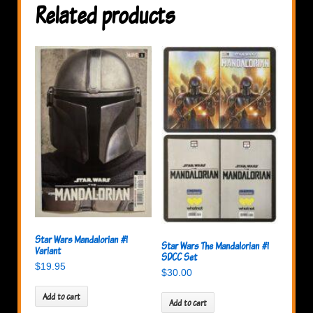
Related products
Star Wars Mandalorian #1
Star Wars The Mandalorian #1
Variant
SDCC Set
$
19.95
$
30.00
Add to cart
Add to cart