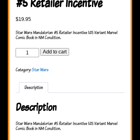
#5 Retailer Incentive
$
19.95
Star Wars Mandalorian #5 Retailer Incentive 1:25 Variant Marvel
Comic Book in NM Condition.
Star
Add to cart
Wars
Mandalorian
#5
Category:
Star Wars
Retailer
Incentive
quantity
Description
Description
Star Wars Mandalorian #5 Retailer Incentive 1:25 Variant Marvel
Comic Book in NM Condition.