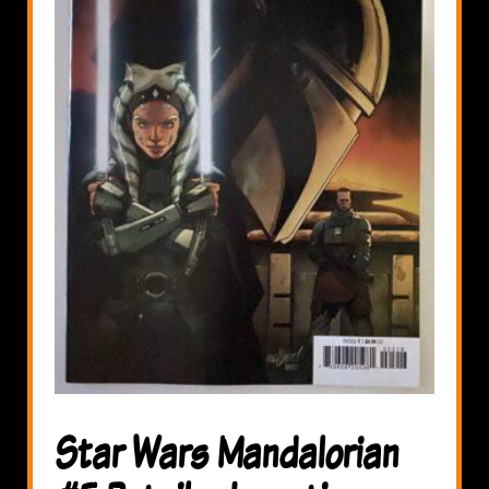
Star Wars Mandalorian