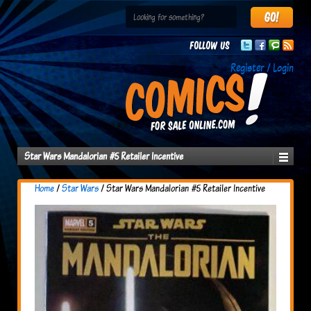
Follow us
Register / Login
Star Wars Mandalorian #5 Retailer Incentive
Home
/
Star Wars
/ Star Wars Mandalorian #5 Retailer Incentive