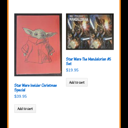
Star Wars The Mandalorian #5
Set
$
19.95
Add to cart
Star Wars Insider Christmas
Special
$
39.95
Add to cart