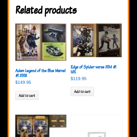
Related products
Edge of Spider-verse 2014 #1
Adam Legend of the Blue Marvel
1:25
#1 2008
$
119.95
$
149.95
Add to cart
Add to cart