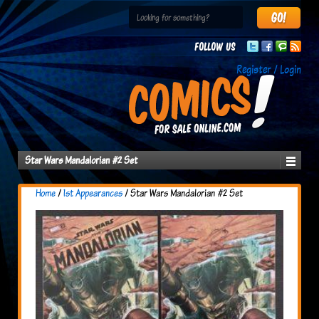
Follow us
Register / Login
Star Wars Mandalorian #2 Set
Home
/
1st Appearances
/ Star Wars Mandalorian #2 Set