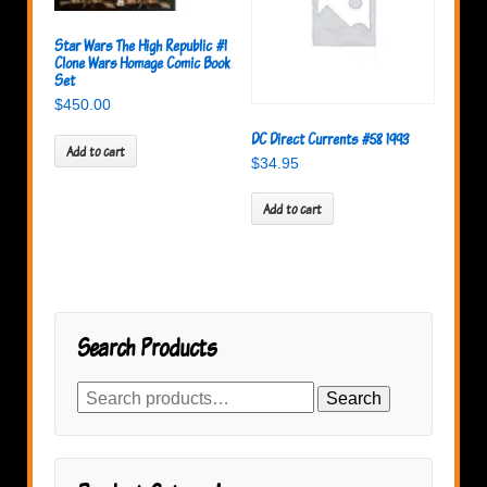
Star Wars The High Republic #1
Clone Wars Homage Comic Book
Set
$
450.00
DC Direct Currents #58 1993
Add to cart
$
34.95
Add to cart
Search Products
Search
Search
for: