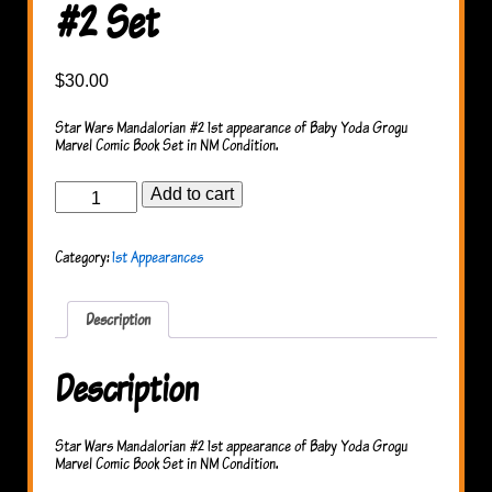
#2 Set
$
30.00
Star Wars Mandalorian #2 1st appearance of Baby Yoda Grogu
Marvel Comic Book Set in NM Condition.
Star
Add to cart
Wars
Mandalorian
#2
Category:
1st Appearances
Set
quantity
Description
Description
Star Wars Mandalorian #2 1st appearance of Baby Yoda Grogu
Marvel Comic Book Set in NM Condition.