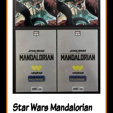
Star Wars Mandalorian