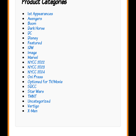
Product Categories
1st Appearances
Avengers
Boom
Dark Horse
DC
Disney
Featured
IDW
Image
Marvel
NYCC 2022
NYCC 2023
NYCC 2024
Oni Press
Optioned for TV/Movie
SDCC
Star Wars
TMNT
Uncategorized
Vertigo
X-Men