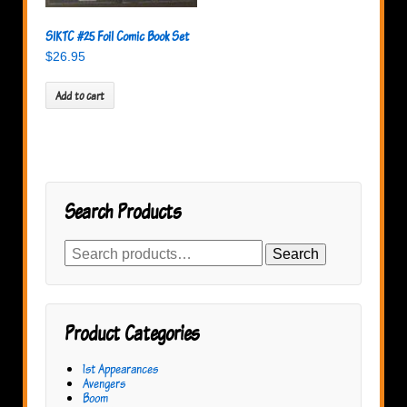
SIKTC #25 Foil Comic Book Set
$
26.95
Add to cart
Search Products
Search
Search
for:
Product Categories
1st Appearances
Avengers
Boom