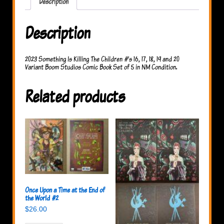
Description
Description
2023 Something Is Killing The Children #’s 16, 17, 18, 19 and 20
Variant Boom Studios Comic Book Set of 5 in NM Condition.
Related products
Once Upon a Time at the End of
the World #2
$
26.00