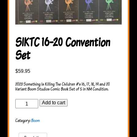
SIKTC 16-20 Convention
Set
$
59.95
2023 Something Is Killing The Children #’s 16, 17, 18, 19 and 20
Variant Boom Studios Comic Book Set of 5 in NM Condition.
SIKTC
Add to cart
16-
20
Convention
Category:
Boom
Set
quantity