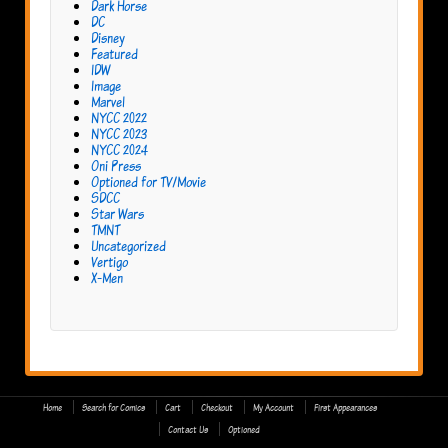
Dark Horse
DC
Disney
Featured
IDW
Image
Marvel
NYCC 2022
NYCC 2023
NYCC 2024
Oni Press
Optioned for TV/Movie
SDCC
Star Wars
TMNT
Uncategorized
Vertigo
X-Men
Home
Search for Comics
Cart
Checkout
My Account
First Appearances
Contact Us
Optioned