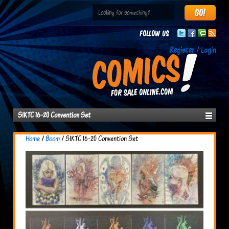
Follow us
Register / Login
SIKTC 16-20 Convention Set
Home
/
Boom
/ SIKTC 16-20 Convention Set