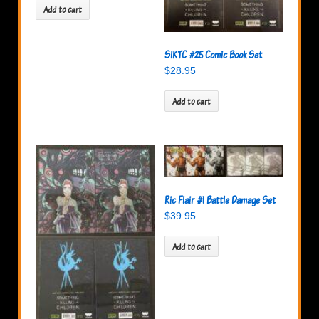
Add to cart
SIKTC #25 Comic Book Set
$
28.95
Add to cart
Ric Flair #1 Battle Damage Set
$
39.95
Add to cart