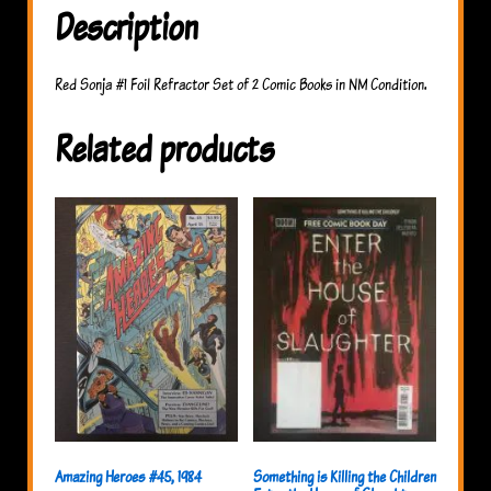
Description
Red Sonja #1 Foil Refractor Set of 2 Comic Books in NM Condition.
Related products
Something is Killing the Children
Amazing Heroes #45, 1984