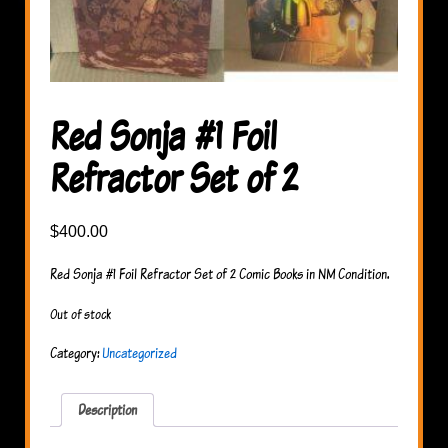
Red Sonja #1 Foil
Refractor Set of 2
$
400.00
Red Sonja #1 Foil Refractor Set of 2 Comic Books in NM Condition.
Out of stock
Category:
Uncategorized
Description