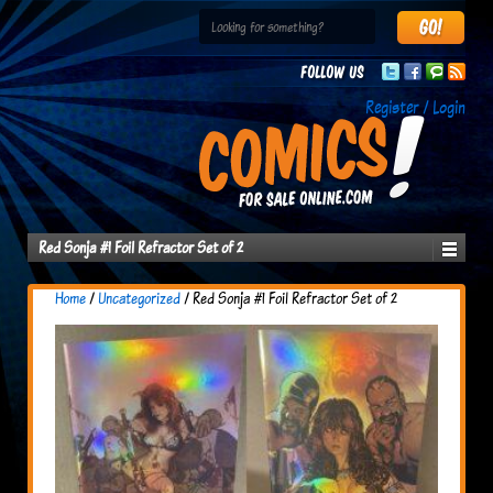
Follow us
Register / Login
Red Sonja #1 Foil Refractor Set of 2
Home
/
Uncategorized
/ Red Sonja #1 Foil Refractor Set of 2