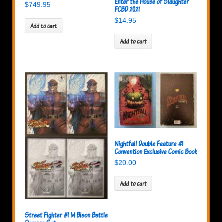
Enter the House of Slaughter
$
749.95
FCBD 2021
$
14.95
Add to cart
Add to cart
Nightfall Double Feature #1
Convention Exclusive Comic Book
$
20.00
Add to cart
Street Fighter #1 M Bison Battle