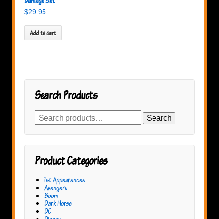
Damage Set
$
29.95
Add to cart
Search Products
Search
Search
for:
Product Categories
1st Appearances
Avengers
Boom
Dark Horse
DC
Disney