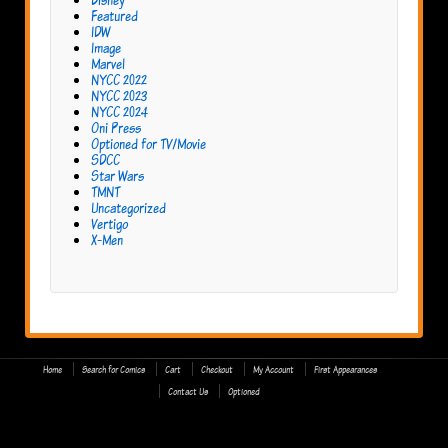
Featured
IDW
Image
Marvel
NYCC 2022
NYCC 2023
NYCC 2024
Oni Press
Optioned for TV/Movie
SDCC
Star Wars
TMNT
Uncategorized
Vertigo
X-Men
Home
Search for Comics
Cart
Checkout
My Account
First Appearances
Contact Us
Optioned