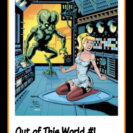
Out of This World #1