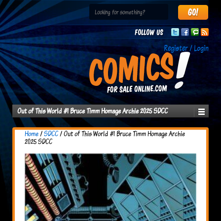
Follow us
Register / Login
Out of This World #1 Bruce Timm Homage Archie 2025 SDCC
Home
/
SDCC
/ Out of This World #1 Bruce Timm Homage Archie
2025 SDCC