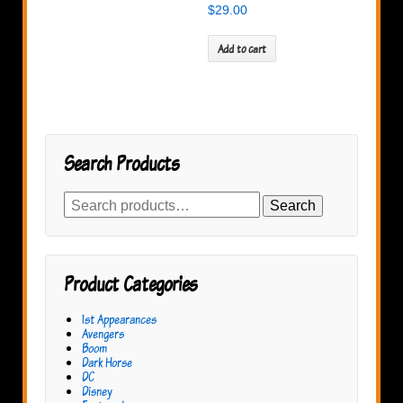
$
29.00
Add to cart
Search Products
Search
Search
for:
Product Categories
1st Appearances
Avengers
Boom
Dark Horse
DC
Disney