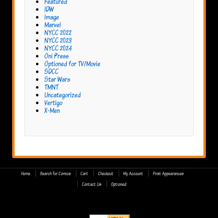
Featured
IDW
Image
Marvel
NYCC 2022
NYCC 2023
NYCC 2024
Oni Press
Optioned for TV/Movie
SDCC
Star Wars
TMNT
Uncategorized
Vertigo
X-Men
Home
Search for Comics
Cart
Checkout
My Account
First Appearances
Contact Us
Optioned