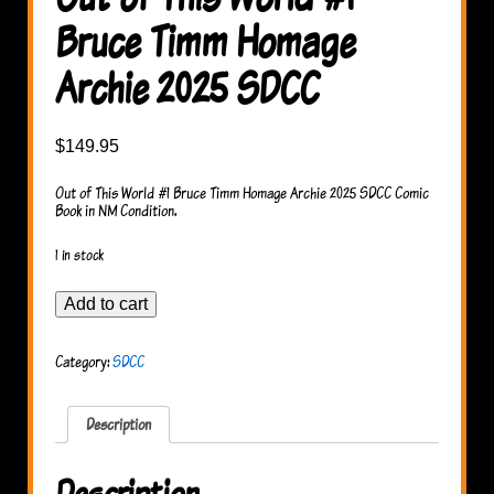
Bruce Timm Homage
Archie 2025 SDCC
$
149.95
Out of This World #1 Bruce Timm Homage Archie 2025 SDCC Comic
Book in NM Condition.
1 in stock
Out
Add to cart
of
This
World
Category:
SDCC
#1
Bruce
Timm
Homage
Description
Archie
2025
SDCC
Description
quantity