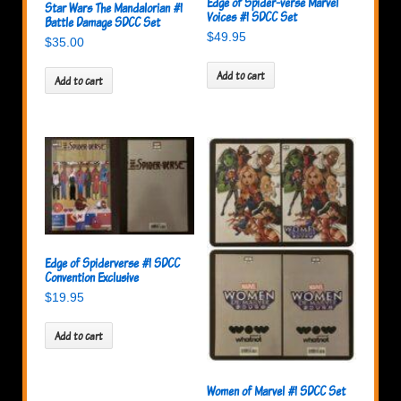
Edge of Spider-verse Marvel
Star Wars The Mandalorian #1
Voices #1 SDCC Set
Battle Damage SDCC Set
$
49.95
$
35.00
Add to cart
Add to cart
Edge of Spiderverse #1 SDCC
Convention Exclusive
$
19.95
Add to cart
Women of Marvel #1 SDCC Set