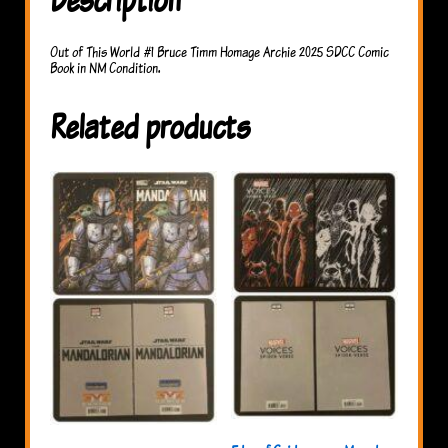
Out of This World #1 Bruce Timm Homage Archie 2025 SDCC Comic
Book in NM Condition.
Related products