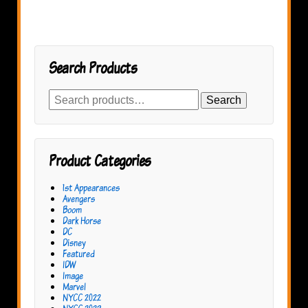
Search Products
Search
Search
for:
Product Categories
1st Appearances
Avengers
Boom
Dark Horse
DC
Disney
Featured
IDW
Image
Marvel
NYCC 2022