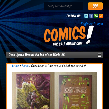
Follow us
Register / Login
Once Upon a Time at the End of the World #5
Home
/
Boom
/ Once Upon a Time at the End of the World #5