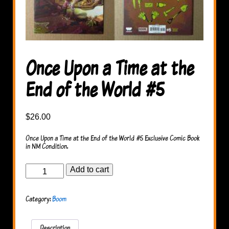
Once Upon a Time at the
End of the World #5
$
26.00
Once Upon a Time at the End of the World #5 Exclusive Comic Book
in NM Condition.
Once
Add to cart
Upon
a
Time
Category:
Boom
at
the
End
of
Description