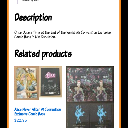
the
World
#5
Description
quantity
Once Upon a Time at the End of the World #5 Convention Exclusive
Comic Book in NM Condition.
Related products
Alice Never After #1 Convention
Exclusive Comic Book
$
22.95