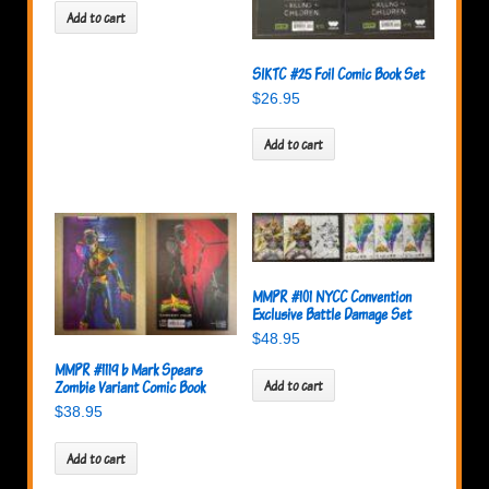
Add to cart
SIKTC #25 Foil Comic Book Set
$
26.95
Add to cart
MMPR #101 NYCC Convention
Exclusive Battle Damage Set
$
48.95
MMPR #1119 b Mark Spears
Zombie Variant Comic Book
Add to cart
$
38.95
Add to cart