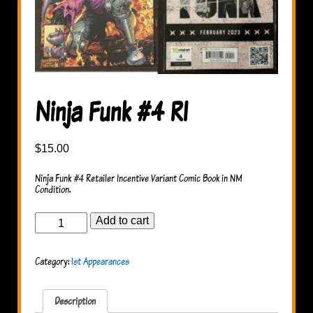
Ninja Funk #4 RI
$
15.00
Ninja Funk #4 Retailer Incentive Variant Comic Book in NM
Condition.
Ninja
Add to cart
Funk
#4
RI
Category:
1st Appearances
quantity
Description