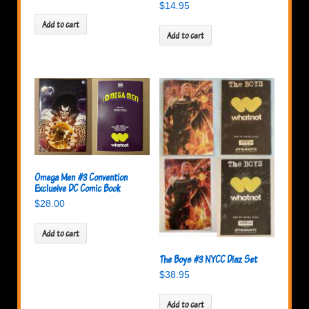
$
14.95
Add to cart
Add to cart
Omega Men #3 Convention
Exclusive DC Comic Book
$
28.00
Add to cart
The Boys #3 NYCC Diaz Set
$
38.95
Add to cart