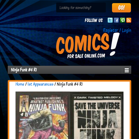
Follow us
Register / Login
Ninja Funk #4 RI
Home
/
1st Appearances
/ Ninja Funk #4 RI