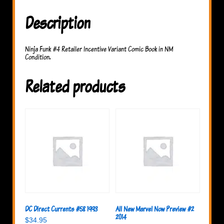
Description
Ninja Funk #4 Retailer Incentive Variant Comic Book in NM
Condition.
Related products
DC Direct Currents #58 1993
All New Marvel Now Preview #2
2014
$
34.95