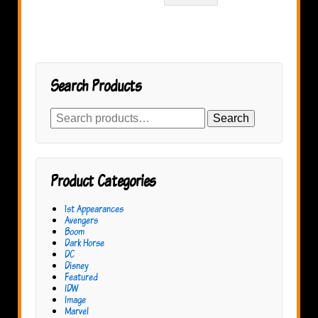
Search Products
Search
Search
for:
Product Categories
1st Appearances
Avengers
Boom
Dark Horse
DC
Disney
Featured
IDW
Image
Marvel