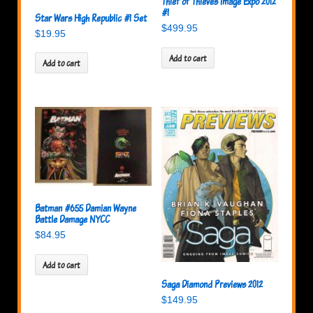
Thief of Thieves Image Expo 2012
#1
Star Wars High Republic #1 Set
$
499.95
$
19.95
Add to cart
Add to cart
Batman #655 Damian Wayne
Battle Damage NYCC
$
84.95
Add to cart
Saga Diamond Previews 2012
$
149.95