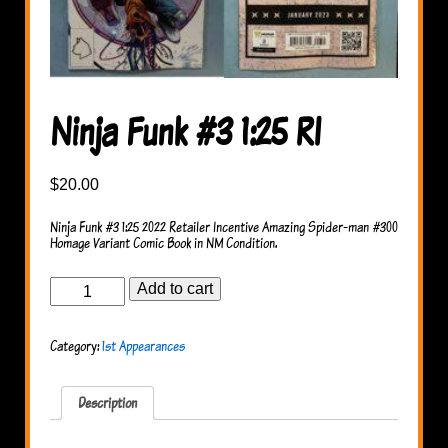
Ninja Funk #3 1:25 RI
$
20.00
Ninja Funk #3 1:25 2022 Retailer Incentive Amazing Spider-man #300
Homage Variant Comic Book in NM Condition.
Ninja
Add to cart
Funk
#3
1:25
Category:
1st Appearances
RI
quantity
Description