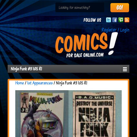
Follow us
Register / Login
Ninja Funk #3 1:25 RI
Home
/
1st Appearances
/ Ninja Funk #3 1:25 RI