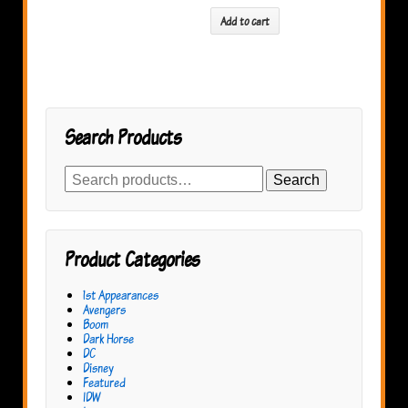
Add to cart
Search Products
Search
Search
for:
Product Categories
1st Appearances
Avengers
Boom
Dark Horse
DC
Disney
Featured
IDW