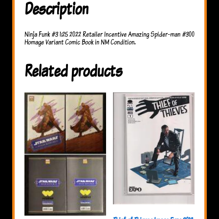
Description
Ninja Funk #3 1:25 2022 Retailer Incentive Amazing Spider-man #300
Homage Variant Comic Book in NM Condition.
Related products