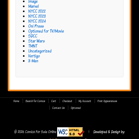
Image
Marvel
NYCC 2022
NYCC 2023
NYCC 2024
Oni Press
Optioned for TV/Movie
SDCC
Star Wars
TMNT
Uncategorized
Vertigo
X-Men
Home
Search for Comics
Cart
Checkout
My Account
First Appearances
Contact Us
Optioned
© 2026
Comics For Sale Online
↑
Developed & Design by: