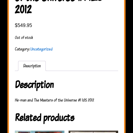
2012
$
549.95
Out of stock
Category:
Uncategorized
Description
Description
He-man and The Masters of the Universe #1 1:25 2012
Related products