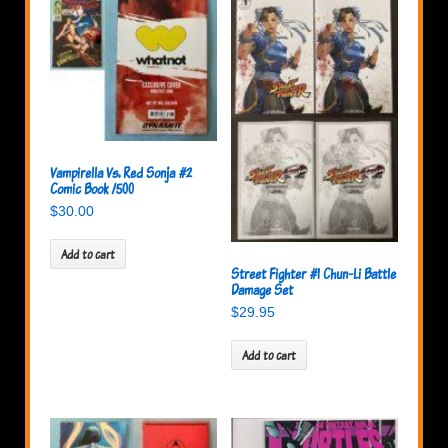
Vampirella Vs. Red Sonja #2
Comic Book /500
$
30.00
Add to cart
Street Fighter #1 Chun-Li Battle
Damage Set
$
29.95
Add to cart