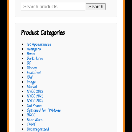
Search
Search
for:
Product Categories
1st Appearances
Avengers
Boom
Dark Horse
DC
Disney
Featured
IDW
Image
Marvel
NYCC 2022
NYCC 2023
NYCC 2024
Oni Press
Optioned for TV/Movie
SDCC
Star Wars
TMNT
Uncategorized