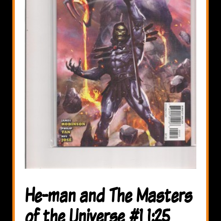
He-man and The Masters
of the Universe #1 1:25