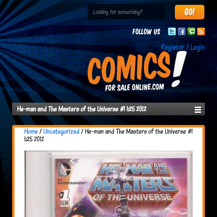
Follow us
Register / Login
He-man and The Masters of the Universe #1 1:25 2012
Home
/
Uncategorized
/ He-man and The Masters of the Universe #1
1:25 2012