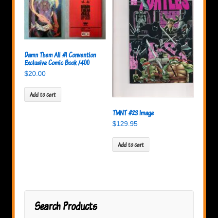
Damn Them All #1 Convention
Exclusive Comic Book /400
$
20.00
Add to cart
TMNT #23 Image
$
129.95
Add to cart
Search Products