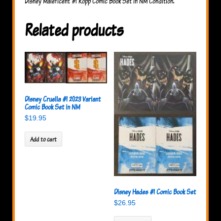
Disney Maleficent #1 Ropp Comic Book Set in NM Condition.
Related products
Disney Cruella #1 2023 Variant
Comic Book Set in NM
$
19.95
Add to cart
Disney Hades #1 Comic Book Set
$
26.95