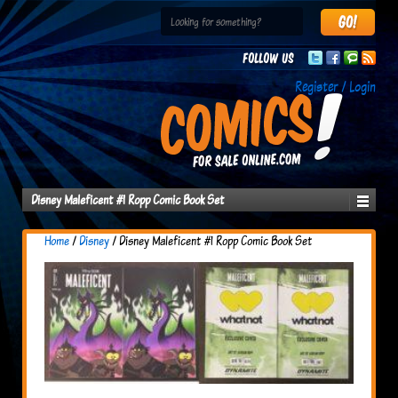
Follow us
Register / Login
Disney Maleficent #1 Ropp Comic Book Set
Home
/
Disney
/ Disney Maleficent #1 Ropp Comic Book Set