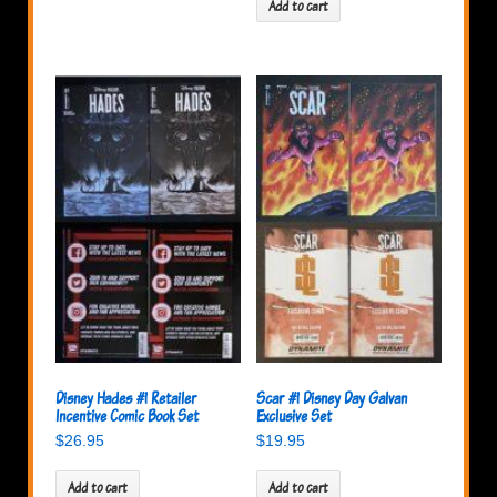
Add to cart
Disney Hades #1 Retailer
Scar #1 Disney Day Galvan
Incentive Comic Book Set
Exclusive Set
$
26.95
$
19.95
Add to cart
Add to cart