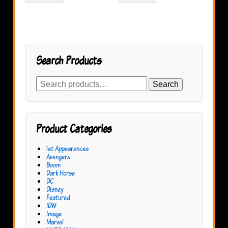
Search Products
Search
Search
for:
Product Categories
1st Appearances
Avengers
Boom
Dark Horse
DC
Disney
Featured
IDW
Image
Marvel