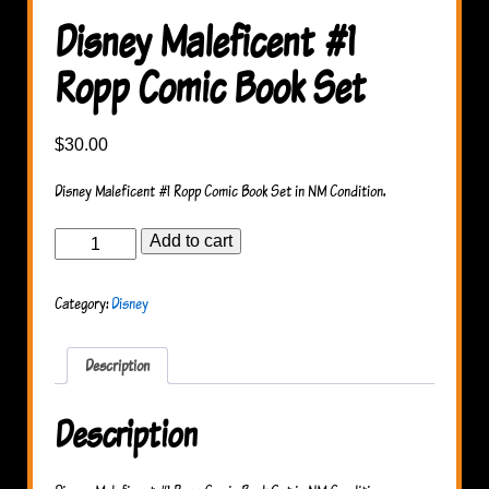
Disney Maleficent #1
Ropp Comic Book Set
$
30.00
Disney Maleficent #1 Ropp Comic Book Set in NM Condition.
Disney
Add to cart
Maleficent
#1
Ropp
Category:
Disney
Comic
Book
Set
quantity
Description
Description