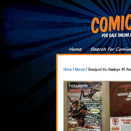
Home
Search for Comic
Home
/
Marvel
/ Deadpool Vs. Hawkeye #0 Ala