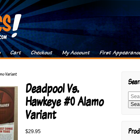
s
Cart
Checkout
My Account
First Appearanc
mo Variant
Sear
Deadpool Vs.
Search
Hawkeye #0 Alamo
for:
Sea
Variant
Prod
$
29.95