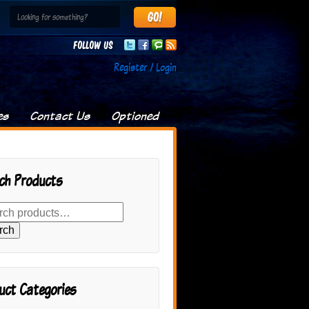
Follow us
Register / Login
es
Contact Us
Optioned
ch Products
rch
uct Categories