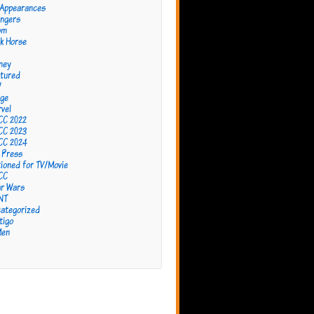
 Appearances
ngers
om
k Horse
ney
tured
W
ge
vel
CC 2022
CC 2023
CC 2024
 Press
ioned for TV/Movie
CC
r Wars
NT
ategorized
tigo
Men