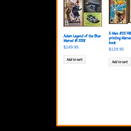
X-Men #221 198
Adam Legend of the Blue
printing Marve
Marvel #1 2008
book
$
149.95
$
129.95
Add to cart
Add to cart