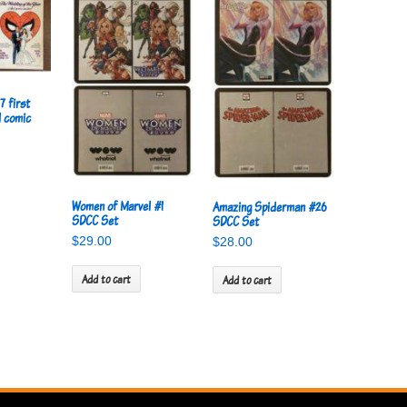
7 first
l comic
Women of Marvel #1
Amazing Spiderman #26
SDCC Set
SDCC Set
$
29.00
$
28.00
Add to cart
Add to cart