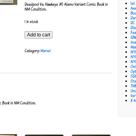
1st
Deadpool Vs. Hawkeye #0 Alamo Variant Comic Book in
Ave
NM Condition.
Bo
Dar
1 in stock
DC
Dis
Fea
Deadpool
Add to cart
ID
Vs.
Ima
Hawkeye
Mar
#0
Category:
Marvel
NY
Alamo
NY
Variant
NY
quantity
Oni
Opt
SD
Sta
TM
Unc
Ver
X-
 Book in NM Condition.