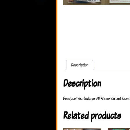
Description
Description
Deadpool Vs. Hawkeye #0 Alamo Variant Comic
Related products