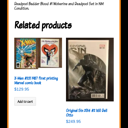
Deadpool Badder Blood #1 Wolverine and Deadpool Set in NM
Condition.
Related products
X-Men #221 1987 first printing
Marvel comic book
$
129.95
Add to cart
Original Sin 2014 #2 1:50 Dell
Otto
$
249.95