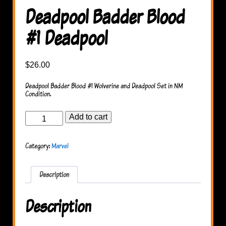
Deadpool Badder Blood
#1 Deadpool
$
26.00
Deadpool Badder Blood #1 Wolverine and Deadpool Set in NM
Condition.
Deadpool
Add to cart
Badder
Blood
#1
Category:
Marvel
Deadpool
quantity
Description
Description