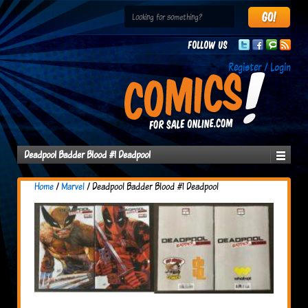
Follow us
Register / Login
Deadpool Badder Blood #1 Deadpool
Home
/
Marvel
/ Deadpool Badder Blood #1 Deadpool