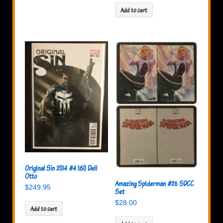
Add to cart
Original Sin 2014 #4 1:50 Dell
Otto
Amazing Spiderman #26 SDCC
$
249.95
Set
$
28.00
Add to cart