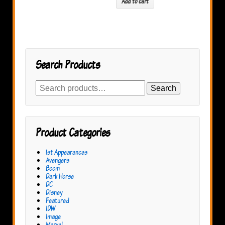
Add to cart
Search Products
Search
Search
for:
Product Categories
1st Appearances
Avengers
Boom
Dark Horse
DC
Disney
Featured
IDW
Image
Marvel