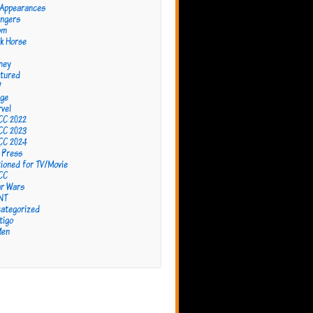
 Appearances
ngers
om
k Horse
ney
tured
W
ge
vel
CC 2022
CC 2023
CC 2024
 Press
ioned for TV/Movie
CC
r Wars
NT
ategorized
tigo
Men