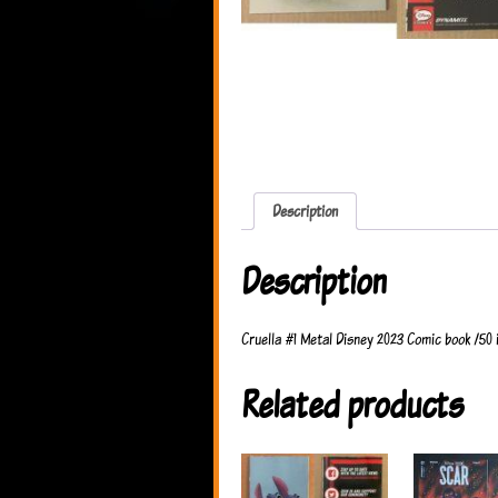
Description
Description
Cruella #1 Metal Disney 2023 Comic book /50 
Related products