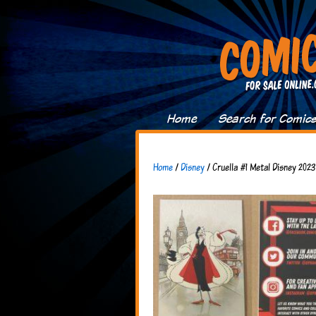
Home
Search for Comic
Home
/
Disney
/ Cruella #1 Metal Disney 202