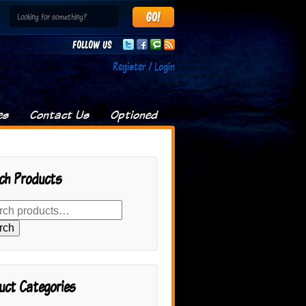
Follow us
Register / Login
es
Contact Us
Optioned
ch Products
rch
uct Categories