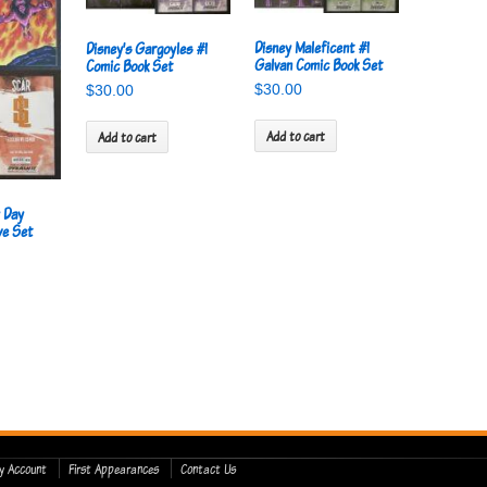
Disney Maleficent #1
Disney’s Gargoyles #1
Galvan Comic Book Set
Comic Book Set
$
30.00
$
30.00
Add to cart
Add to cart
y Day
ve Set
y Account
First Appearances
Contact Us