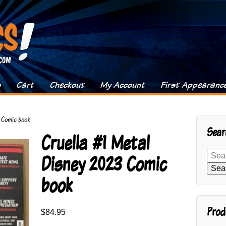
s
Cart
Checkout
My Account
First Appearanc
3 Comic book
Sear
Cruella #1 Metal
Search
Disney 2023 Comic
for:
Sea
book
Prod
$
84.95