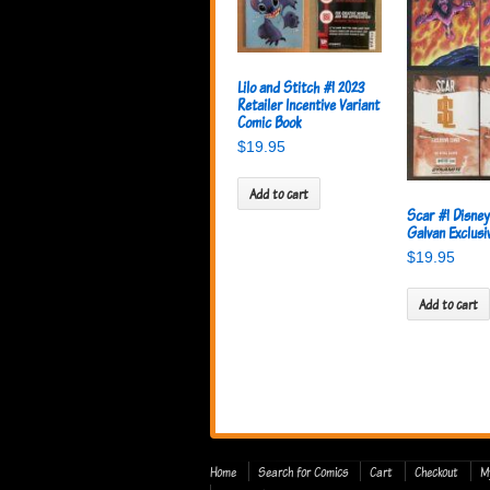
Lilo and Stitch #1 2023
Retailer Incentive Variant
Comic Book
$
19.95
Add to cart
Scar #1 Disne
Galvan Exclusi
$
19.95
Add to cart
Home
Search for Comics
Cart
Checkout
M