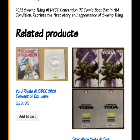
2023 Swamp Thing #1 NYCC Convention DC Comic Book Set in NM
Condition. Reprints the first story and appearance of Swamp Thing.
Related products
Void Rivals #1 SDCC 2023
Convention Exclusive
$
29.95
Add to cart
Star Wars Yoda #1 Set