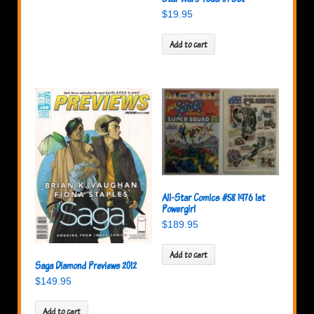
$
19.95
Add to cart
All-Star Comics #58 1976 1st
Powergirl
$
189.95
Add to cart
Saga Diamond Previews 2012
$
149.95
Add to cart