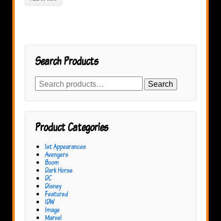
Search Products
Search
Search
for:
Product Categories
1st Appearances
Avengers
Boom
Dark Horse
DC
Disney
Featured
IDW
Image
Marvel