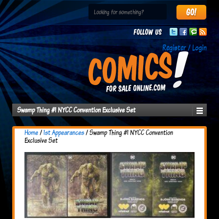
Follow us
Register / Login
Swamp Thing #1 NYCC Convention Exclusive Set
Home
/
1st Appearances
/ Swamp Thing #1 NYCC Convention
Exclusive Set