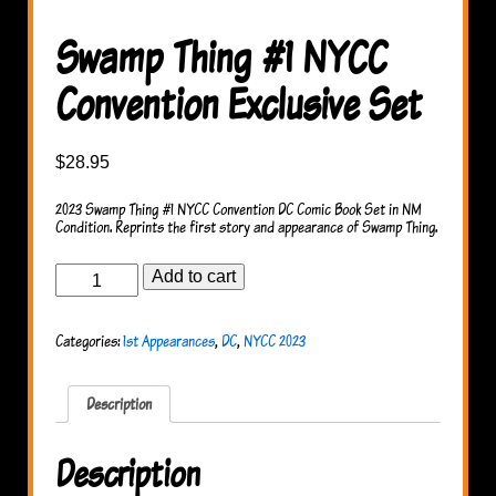
Swamp Thing #1 NYCC
Convention Exclusive Set
$
28.95
2023 Swamp Thing #1 NYCC Convention DC Comic Book Set in NM
Condition. Reprints the first story and appearance of Swamp Thing.
Swamp
Add to cart
Thing
#1
NYCC
Categories:
1st Appearances
,
DC
,
NYCC 2023
Convention
Exclusive
Set
quantity
Description
Description