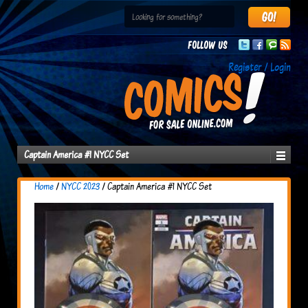
Follow us
Register / Login
Captain America #1 NYCC Set
Home
/
NYCC 2023
/ Captain America #1 NYCC Set