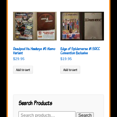
Deadpool Vs. Hawkeye #0 Alamo
Edge of Spiderverse #1 SDCC
Variant
Convention Exclusive
$
29.95
$
19.95
Add to cart
Add to cart
Search Products
Search
Search