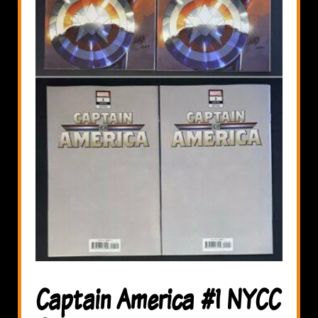
Captain America #1 NYCC