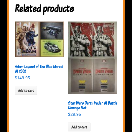
Related products
Adam Legend of the Blue Marvel
#1 2008
$
149.95
Add to cart
Star Wars Darth Vader #1 Battle
Damage Set
$
29.95
Add to cart