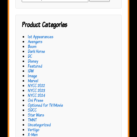
for:
Product Categories
1st Appearances
Avengers
Boom
Dark Horse
DC
Disney
Featured
IDW
Image
Marvel
NYCC 2022
NYCC 2023
NYCC 2024
Oni Press
Optioned for TV/Movie
SDCC
Star Wars
TMNT
Uncategorized
Vertigo
X-Men