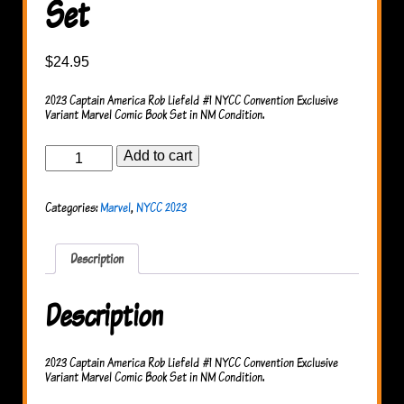
Set
$
24.95
2023 Captain America Rob Liefeld #1 NYCC Convention Exclusive
Variant Marvel Comic Book Set in NM Condition.
Captain
Add to cart
America
#1
NYCC
Categories:
Marvel
,
NYCC 2023
Set
quantity
Description
Description
2023 Captain America Rob Liefeld #1 NYCC Convention Exclusive
Variant Marvel Comic Book Set in NM Condition.