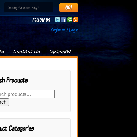
Follow us
Register / Login
es
Contact Us
Optioned
ch Products
rch
uct Categories