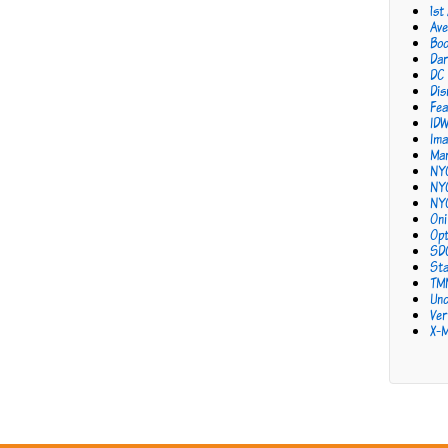
1st
Ave
Bo
Dar
DC
Dis
Fea
ID
Ima
Mar
NY
NY
NY
Oni
Opt
SD
Sta
TM
Unc
Ver
X-