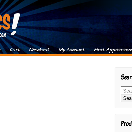
s
Cart
Checkout
My Account
First Appearanc
Sear
Search
for:
Sea
Prod