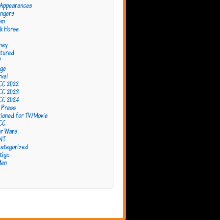
 Appearances
ngers
om
k Horse
ney
tured
W
ge
vel
CC 2022
CC 2023
CC 2024
 Press
ioned for TV/Movie
CC
r Wars
NT
ategorized
tigo
Men