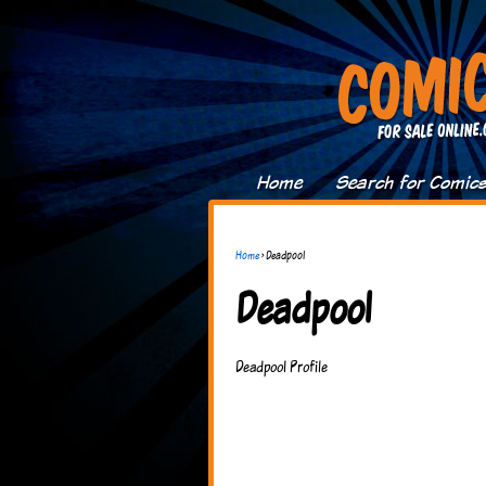
Home
Search for Comic
Home
›
Deadpool
Deadpool
Deadpool Profile